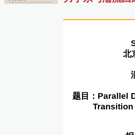
北京
湍
题目：
Parallel 
Transitio