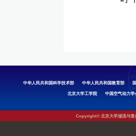
中华人民共和国科学技术部
中华人民共和国教育部
北京大学工学院
中国空气动力学
Copyright© 北京大学湍流与