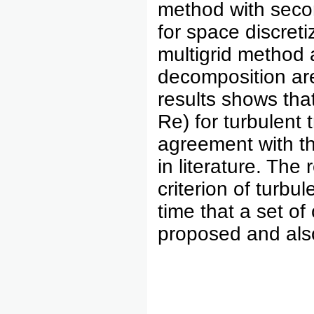
method with secon
for space discreti
multigrid method 
decomposition are
results shows tha
Re) for turbulent 
agreement with th
in literature. Th
criterion of turbule
time that a set of 
proposed and als