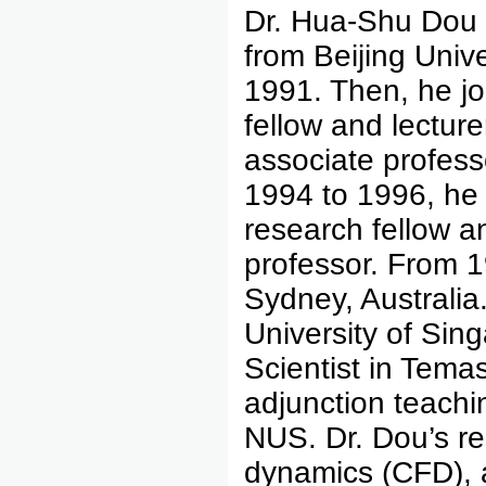
Dr. Hua-Shu Dou 
from Beijing Unive
1991. Then, he jo
fellow and lectur
associate profess
1994 to 1996, he 
research fellow a
professor. From 1
Sydney, Australia
University of Sin
Scientist in Tema
adjunction teachi
NUS. Dr. Dou’s re
dynamics (CFD), a