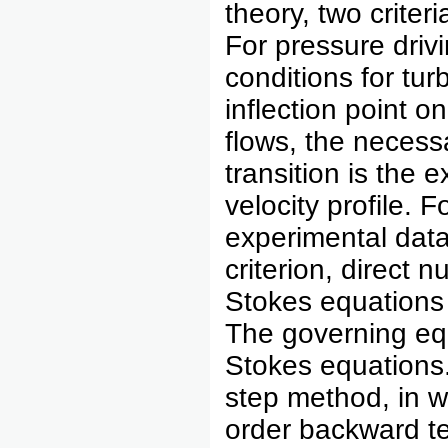
theory, two criter
For pressure drivi
conditions for tur
inflection point on
flows, the necessa
transition is the 
velocity profile. 
experimental data i
criterion, direct 
Stokes equations i
The governing equ
Stokes equations.
step method, in w
order backward te