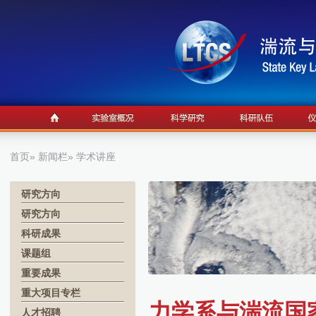
首页
»
新闻栏
» 学术讲座
研究方向
研究方向
科研成果
课题组
重要成果
重大项目专栏
力学系与湍流国家
人才招聘