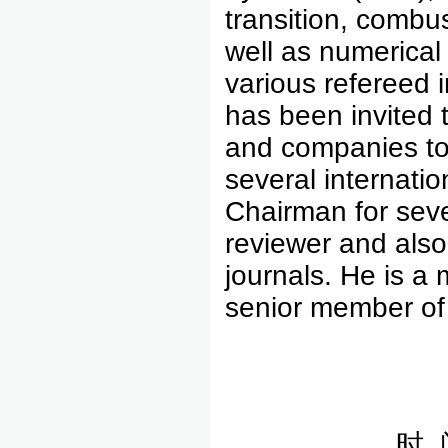
transition, combu
well as numerical
various refereed 
has been invited t
and companies to 
several internati
Chairman for seve
reviewer and also 
journals. He is 
senior member of
时 