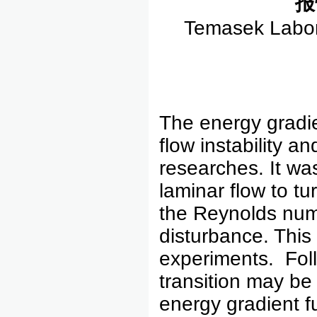
报
Temasek Labora
The energy gradi
flow instability a
researches. It wa
laminar flow to t
the Reynolds num
disturbance. This
experiments. Follo
transition may be
energy gradient f