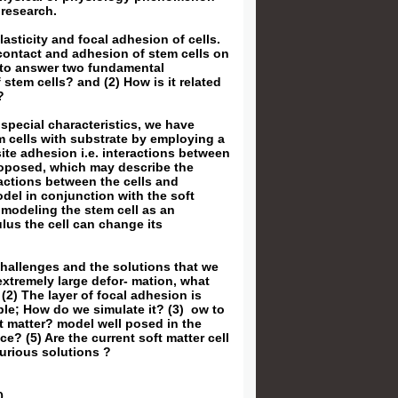
 research.
lasticity and focal adhesion of cells.
 contact and adhesion of stem cells on
g to answer two fundamental
 stem cells? and (2) How is it related
?
 special characteristics, we have
m cells with substrate by employing a
ite adhesion i.e. interactions between
roposed, which may describe the
ractions between the cells and
del in conjunction with the soft
 modeling the stem cell as an
lus the cell can change its
challenges and the solutions that we
extremely large defor- mation, what
(2) The layer of focal adhesion is
mble; How do we simulate it? (3) ow to
oft matter? model well posed in the
ce? (5) Are the current soft matter cell
urious solutions ?
0