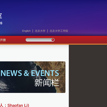
|
|
English
北京大学
北京大学工学院
haofan Li)