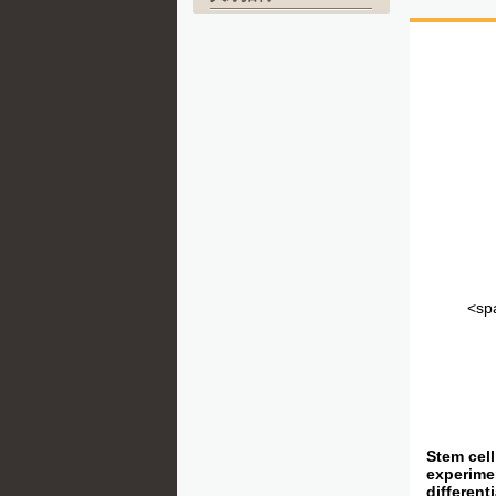
<spa
Stem cell
experimen
different