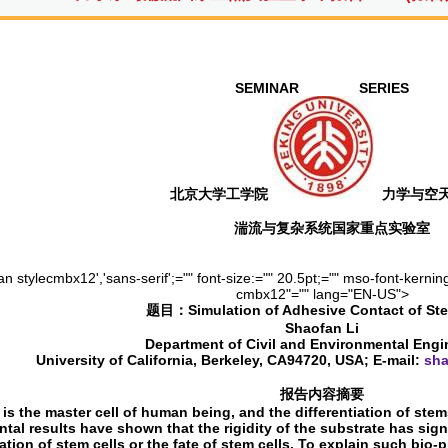
SEMINAR SERIES
北京大学工学院
力学与空
湍流与复杂系统国家重点实验室
n stylecmbx12','sans-serif';="" font-size:="" 20.5pt;="" mso-font-kerning
cmbx12"="" lang="EN-US">
题目：
Simulation of Adhesive Contact of St
Shaofan Li
Department of Civil and Environmental Engi
University of California, Berkeley, CA94720, USA; E-mail:
sha
报告内容摘要
 is the master cell of human being, and the differentiation of stem
tal results have shown that the rigidity of the substrate has sign
iation of stem cells or the fate of stem cells. To explain such b