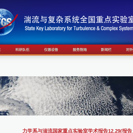
力学系与湍流国家重点实验室学术报告12.29(报告人：S