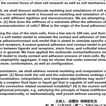
the current focus of stem cell research as well as cell mechanics
alk, we shall discuss multiscale modeling and simulations of soft e
ular, our research work is focused on modeling and simulation of
s with different rigidities and microstructures. We are attemptin
: (1) How does the stiffness of a substrate affect the adhesion of
otransduction of cells? What is the origin of the focal adhesion
ng the size of the stem cells, from a few mm to 100 mm, and their
 a soft matter model to simulate the contact and adhesion of ste
e adhesion/contact sub-model that is aimed to simulate specific s
and receptors. A coarse-grained adhesion and contact model is p
on between ligands and receptors, steric force, and colloidal inte
s in general. We have applied the multiscale contact/adhesion mo
ll model to study contact and adhesion process of stem cells. By
 amphiphilic aggregate, it may be shown that under external stimu
cture, conformation, as well as configuration.
presentation, we shall address several modeling and computation 
ted: (1) Since both the cell and the substrate (culture) undergo 
iscretization, interpolation, and integration algorithms may work? 
ly a complex fluid layer or liquid gel that is capable of self-asse
 the convection related numerical instability? (4) Is the current s
physical principle, e.g. satisfying the principle of frame-indifferen
omputationally, or mathematically, well posed without causing sp
主持人：段慧玲 特聘研究员
时 间：12月29日（周二）下午2:00~3:3