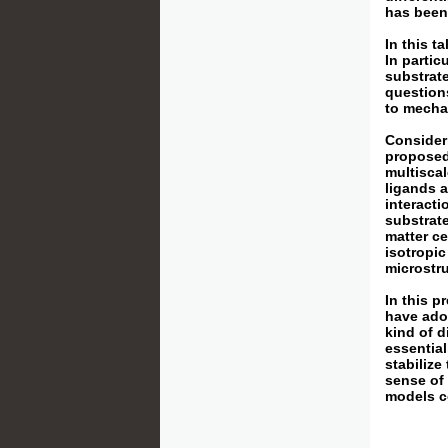
has been 
In this t
In partic
substrate
questions
to mechan
Consideri
proposed
multiscal
ligands 
interacti
substrate
matter ce
isotropic
microstru
In this 
have adop
kind of d
essential
stabilize
sense of 
models c