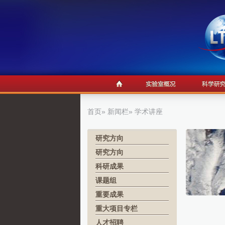
首页
»
新闻栏
» 学术讲座
研究方向
研究方向
科研成果
课题组
重要成果
重大项目专栏
人才招聘