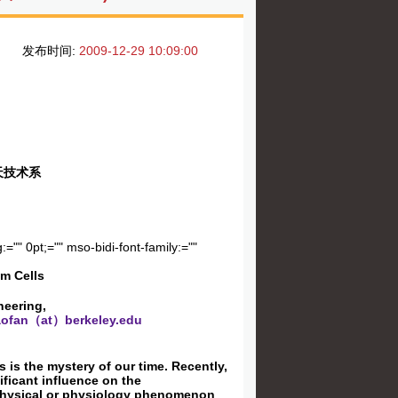
发布时间:
2009-12-29 10:09:00
天技术系
:="" 0pt;="" mso-bidi-font-family:=""
em Cells
neering,
ofan（at）berkeley.edu
s is the mystery of our time. Recently,
ificant influence on the
io-physical or physiology phenomenon