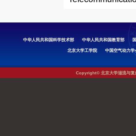
中华人民共和国科学技术部
中华人民共和国教育部
北京大学工学院
中国空气动力学
Copyright© 北京大学湍流与