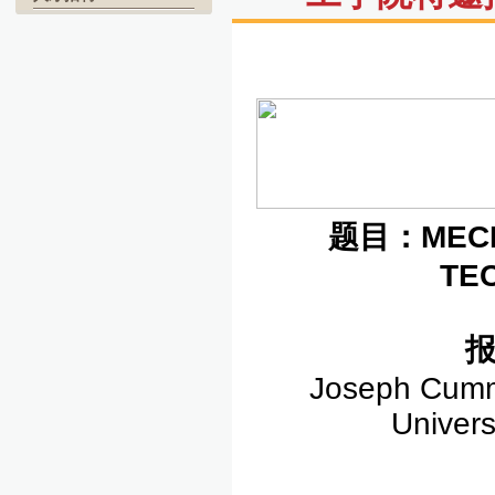
题目：
MEC
TE
Joseph Cummi
Univers