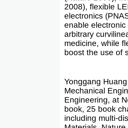
2008), flexible L
electronics (PNAS
enable electronic
arbitrary curvili
medicine, while fle
boost the use of s
Yonggang Huang 
Mechanical Engine
Engineering, at N
book, 25 book cha
including multi-di
Materials, Natur