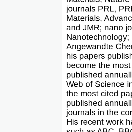
journals PRL, PR
Materials, Advanc
and JMR; nano jo
Nanotechnology; 
Angewandte Chem
his papers publi
become the most
published annually
Web of Science i
the most cited p
published annuall
journals in the c
His recent work 
such as ABC, BBC