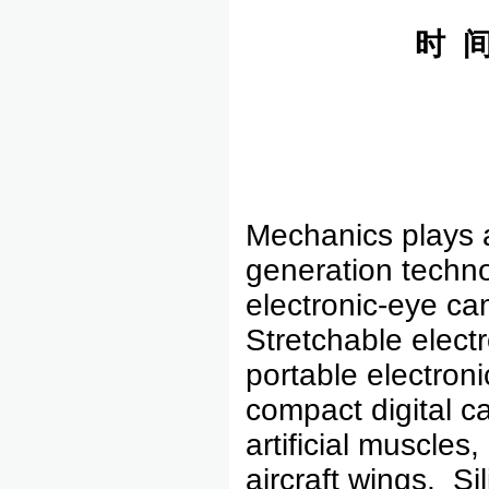
时
Mechanics plays a 
generation techno
electronic-eye cam
Stretchable elect
portable electroni
compact digital c
artificial muscle
aircraft wings. S