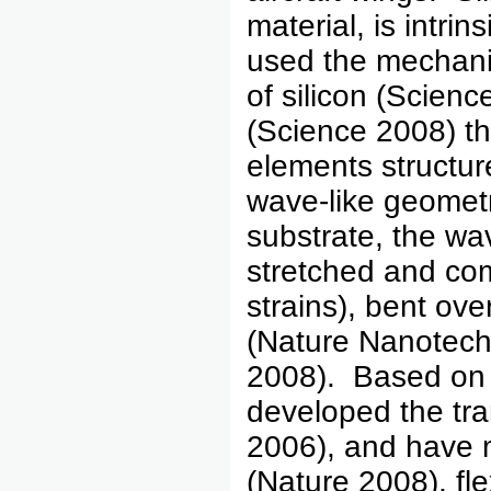
material, is intri
used the mechanic
of silicon (Scienc
(Science 2008) th
elements structur
wave-like geomet
substrate, the wav
stretched and co
strains), bent ove
(Nature Nanotec
2008). Based on 
developed the tra
2006), and have m
(Nature 2008), fle