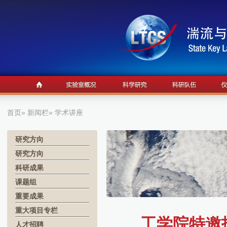
首页
»
新闻栏
» 学术讲座
研究方向
研究方向
科研成果
课题组
重要成果
重大项目专栏
工学院特邀报
人才招聘