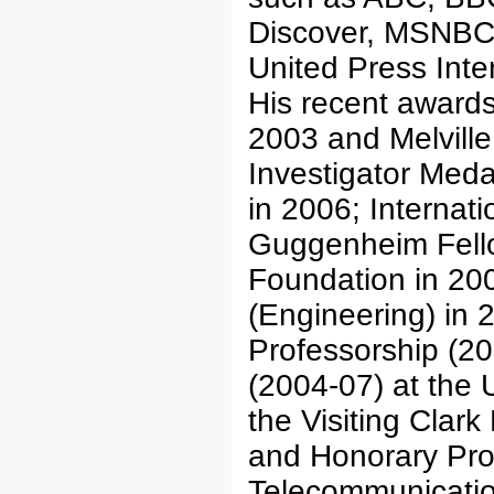
Discover, MSNBC
United Press Int
His recent awards
2003 and Melvill
Investigator Meda
in 2006; Internati
Guggenheim Fell
Foundation in 200
(Engineering) in 
Professorship (2
(2004-07) at the 
the Visiting Clark
and Honorary Prof
Telecommunicati