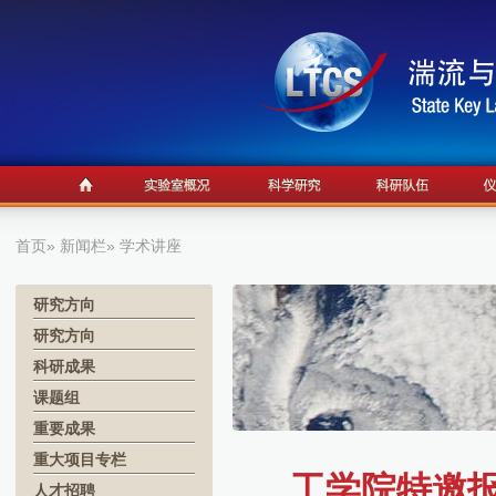
首页
»
新闻栏
» 学术讲座
研究方向
研究方向
科研成果
课题组
重要成果
重大项目专栏
工学院特邀报告1
人才招聘