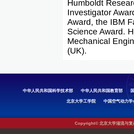
Humboldt Resear
Investigator Awa
Award, the IBM F
Science Award. He
Mechanical Engine
(UK).
中华人民共和国科学技术部
中华人民共和国教育部
北京大学工学院
中国空气动力学
Copyright© 北京大学湍流与