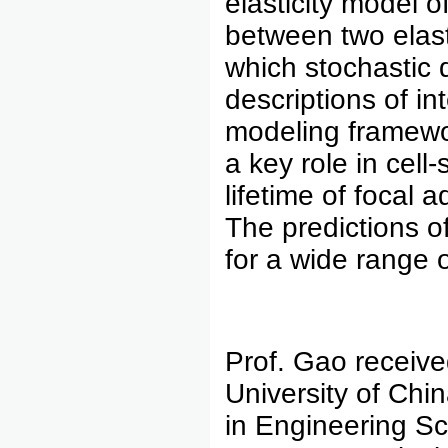
elasticity model o
between two elast
which stochastic 
descriptions of int
modeling framewor
a key role in cel
lifetime of focal
The predictions o
for a wide range 
Prof. Gao receive
University of Chi
in Engineering Sc