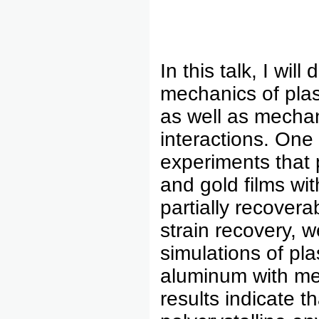
In this talk, I wi
mechanics of plas
as well as mechan
interactions. One
experiments that 
and gold films wit
partially recover
strain recovery, 
simulations of pla
aluminum with me
results indicate 