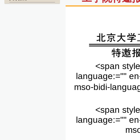
<span style
language:="" en
mso-bidi-languag
<span style
language:="" en
mso