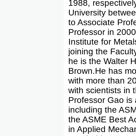
1988, respectivel
University betwe
to Associate Profe
Professor in 2000
Institute for Me
joining the Facult
he is the Walter 
Brown.He has mor
with more than 20
with scientists i
Professor Gao is
including the AS
the ASME Best Ac
in Applied Mechan