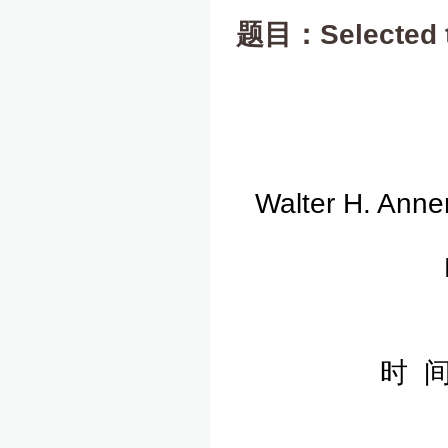
题目：Selected to
Walter H. Anne
时 间