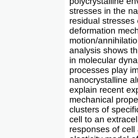
polycrystalline en
stresses in the n
residual stresses
deformation mecha
motion/annihilati
analysis shows th
in molecular dyna
processes play im
nanocrystalline a
explain recent ex
mechanical proper
clusters of specif
cell to an extrace
responses of cell