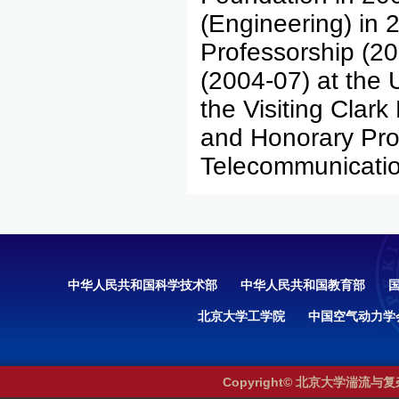
(Engineering) in 
Professorship (2
(2004-07) at the 
the Visiting Clark
and Honorary Prof
Telecommunicatio
中华人民共和国科学技术部
中华人民共和国教育部
北京大学工学院
中国空气动力学
Copyright© 北京大学湍流与