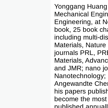
Yonggang Huang 
Mechanical Engine
Engineering, at N
book, 25 book cha
including multi-di
Materials, Natur
journals PRL, PR
Materials, Advanc
and JMR; nano jo
Nanotechnology; 
Angewandte Chem
his papers publi
become the most
published annually