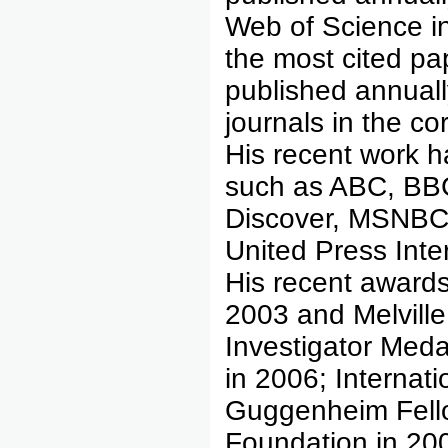
Web of Science i
the most cited p
published annuall
journals in the c
His recent work 
such as ABC, BBC
Discover, MSNBC
United Press Int
His recent awards
2003 and Melvill
Investigator Meda
in 2006; Internati
Guggenheim Fell
Foundation in 200