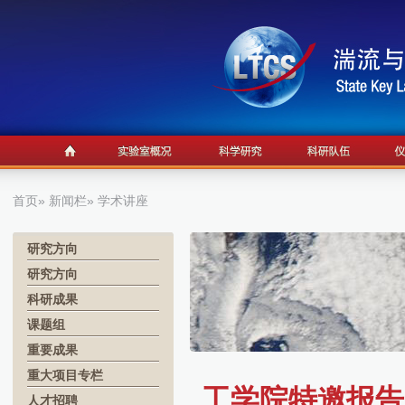
首页
»
新闻栏
» 学术讲座
研究方向
研究方向
科研成果
课题组
重要成果
重大项目专栏
工学院特邀报告12.
人才招聘