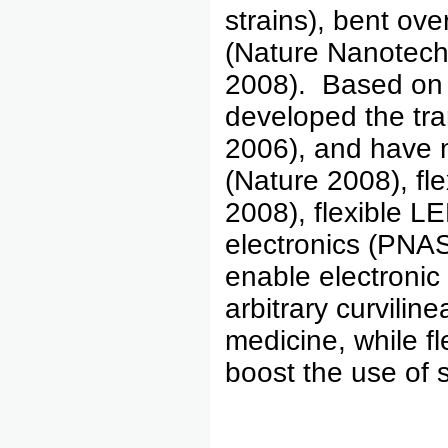
strains), bent ove
(Nature Nanotec
2008). Based on 
developed the tra
2006), and have m
(Nature 2008), fle
2008), flexible L
electronics (PNAS
enable electronic
arbitrary curvili
medicine, while fle
boost the use of s