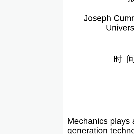
Joseph Cummi
Univers
时 间
Mechanics plays a 
generation techno