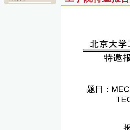
题目：MECHA
TE
报