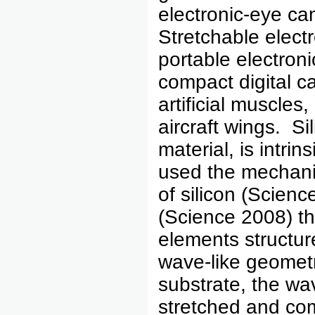
electronic-eye cam
Stretchable elect
portable electroni
compact digital c
artificial muscle
aircraft wings. S
material, is intri
used the mechanic
of silicon (Scienc
(Science 2008) th
elements structur
wave-like geomet
substrate, the wav
stretched and co