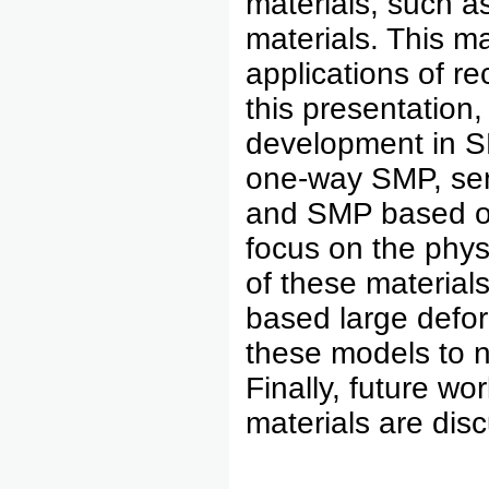
materials, such a
materials. This m
applications of re
this presentation
development in 
one-way SMP, sem
and SMP based on 
focus on the phys
of these materia
based large defor
these models to n
Finally, future w
materials are dis