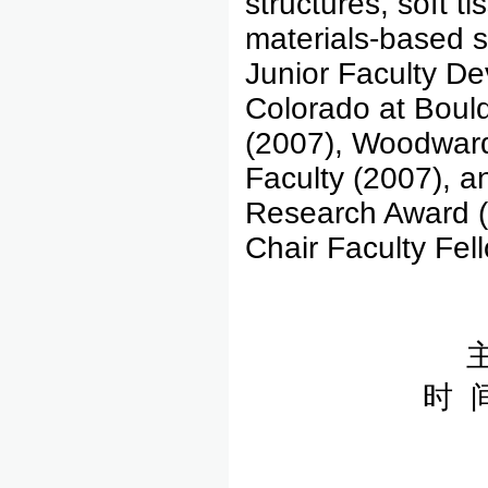
structures, soft t
materials-based s
Junior Faculty De
Colorado at Boul
(2007), Woodward
Faculty (2007), 
Research Award (
Chair Faculty Fel
时 