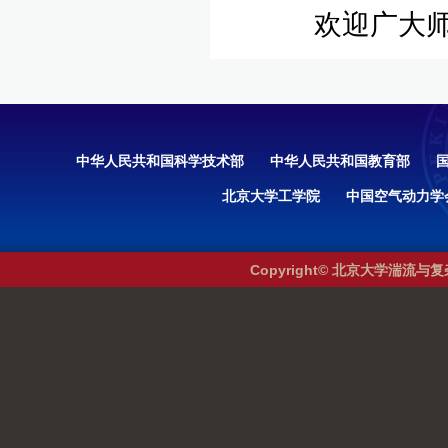
欢迎广大师
中华人民共和国科学技术部
中华人民共和国教育部
北京大学工学院
中国空气动力学
Copyright© 北京大学湍流与