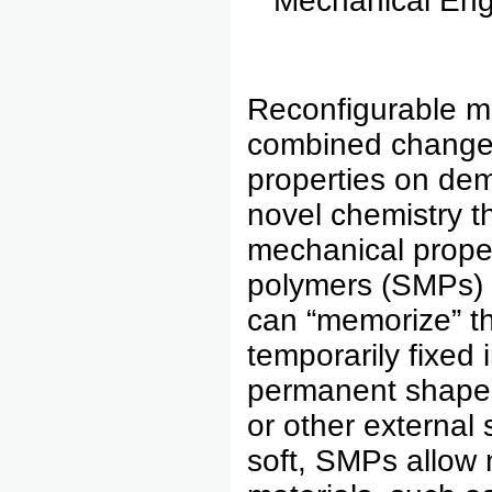
Mechanical Eng
Reconfigurable mu
combined changes
properties on de
novel chemistry t
mechanical prope
polymers (SMPs)
can “memorize” th
temporarily fixed 
permanent shape 
or other external 
soft, SMPs allow