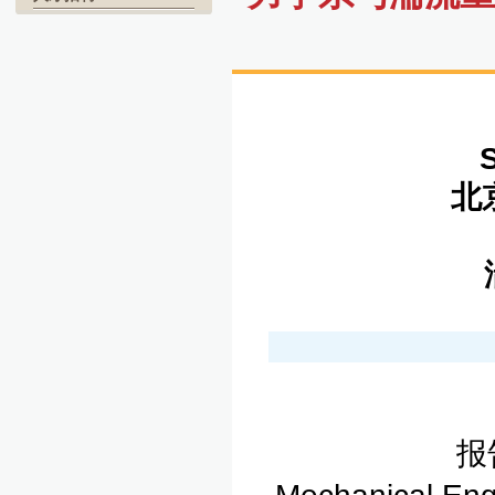
北京
湍
报告