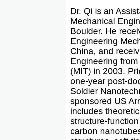
Dr. Qi is an Assis
Mechanical Engine
Boulder. He recei
Engineering Mecha
China, and receiv
Engineering from 
(MIT) in 2003. Pri
one-year post-doct
Soldier Nanotechn
sponsored US Arm
includes theoretic
structure-functio
carbon nanotubes