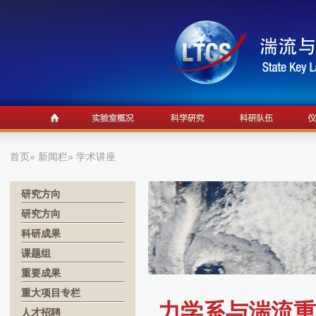
首页
»
新闻栏
» 学术讲座
研究方向
研究方向
科研成果
课题组
重要成果
重大项目专栏
力学系与湍流重
人才招聘