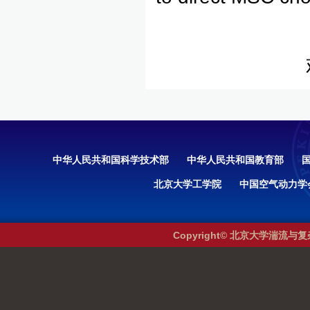
中华人民共和国科学技术部
中华人民共和国教育部
北京大学工学院
中国空气动力学
Copyright© 北京大学湍流与