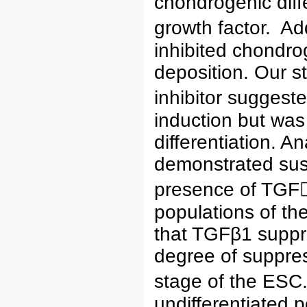
chondrogenic diff
growth factor. Ad
inhibited chondr
deposition. Our s
inhibitor suggest
induction but was 
differentiation. A
demonstrated sus
presence of TGF1
populations of the
that TGFβ1 suppr
degree of suppres
stage of the ESC.
undifferentiated p