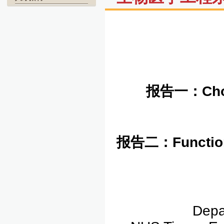
报告一：
Cho
报告二：
Function
Depa