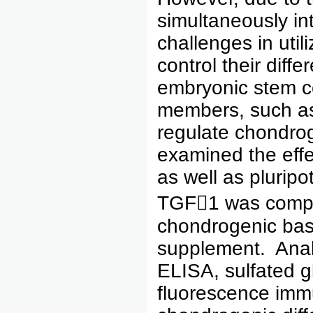
simultaneously int
challenges in util
control their diff
embryonic stem ce
members, such a
regulate chondroge
examined the effe
as well as plurip
TGF1 was compare
chondrogenic bas
supplement. Analy
ELISA, sulfated g
fluorescence imm