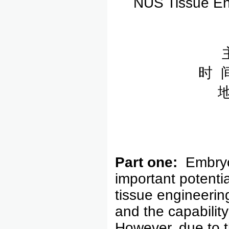
NUS Tissue Eng
时 
Part one:
Embryo
important potentia
tissue engineering
and the capability 
However, due to t