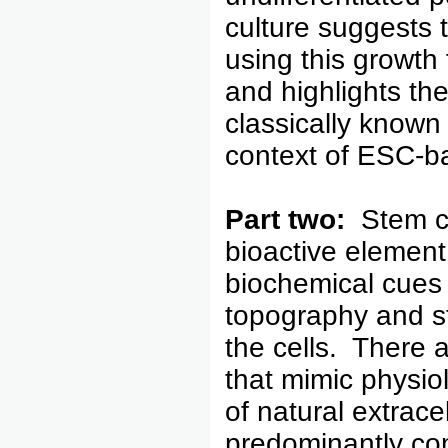
culture suggests 
using this growth
and highlights th
classically known 
context of ESC-ba
Part two:
Stem ce
bioactive element 
biochemical cues 
topography and sti
the cells. There a
that mimic physiol
of natural extrace
predominantly co