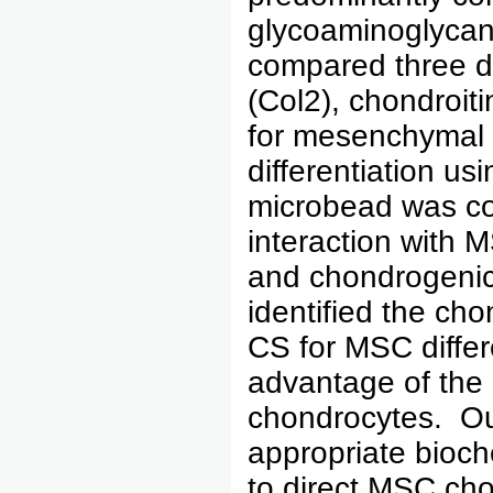
glycoaminoglycan 
compared three d
(Col2), chondroit
for mesenchymal 
differentiation u
microbead was co
interaction with M
and chondrogenic 
identified the ch
CS for MSC differ
advantage of the 
chondrocytes. Our
appropriate bioch
to direct MSC cho