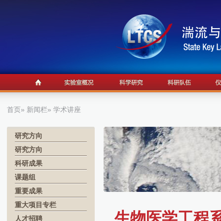
首页
»
新闻栏
» 学术讲座
研究方向
研究方向
科研成果
课题组
重要成果
重大项目专栏
生物医学工程系学术
人才招聘