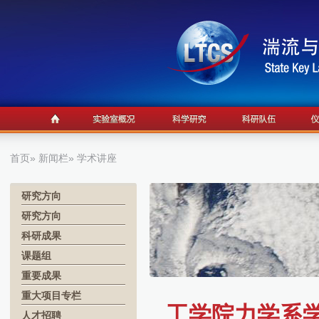
首页
»
新闻栏
» 学术讲座
研究方向
研究方向
科研成果
课题组
重要成果
重大项目专栏
工学院力学系学术报
人才招聘