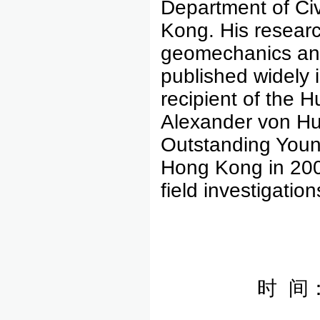
Department of Civ
Kong. His researc
geomechanics and
published widely i
recipient of the 
Alexander von Hu
Outstanding Youn
Hong Kong in 20
field investigati
时 间：