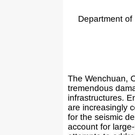
Department of 
The Wenchuan, C
tremendous damag
infrastructures. E
are increasingly 
for the seismic de
account for large