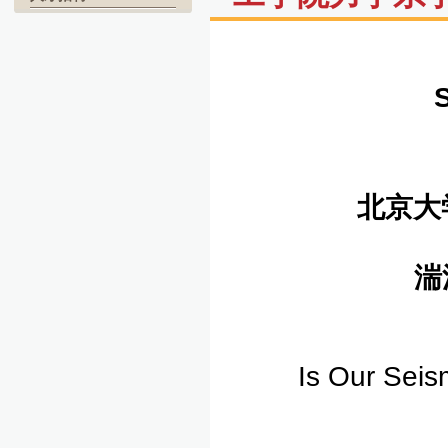
北京大
湍
Is Our Seis