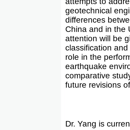
attempts to addre
geotechnical engi
differences betwe
China and in the U
attention will be 
classification and 
role in the perfo
earthquake enviro
comparative study
future revisions o
Dr. Yang is curren