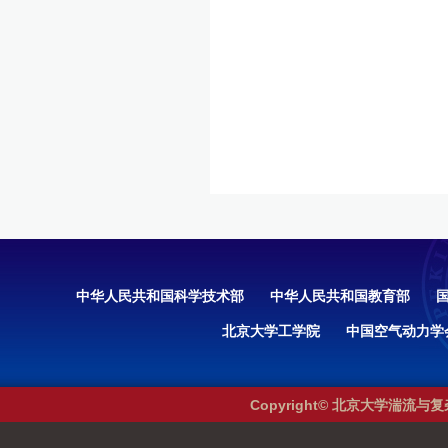
中华人民共和国科学技术部
中华人民共和国教育部
北京大学工学院
中国空气动力学
Copyright© 北京大学湍流与