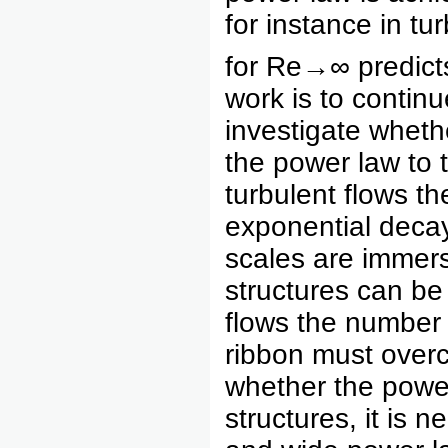
for instance in t
for Re→∞ predicts 
work is to continu
investigate whethe
the power law to t
turbulent flows th
exponential decay
scales are immers
structures can be 
flows the number 
ribbon must overc
whether the power
structures, it is 