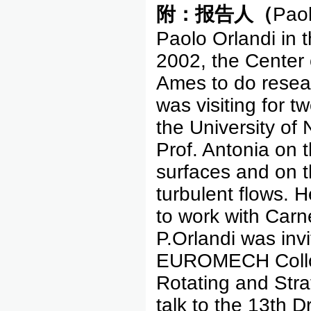
附：报告人（
Paol
Paolo Orlandi in th
2002, the Center
Ames to do resea
was visiting for 
the University of 
Prof. Antonia on 
surfaces and on th
turbulent flows. 
to work with Carnev
P.Orlandi was invi
EUROMECH Colloqu
Rotating and Strat
talk to the 13th 