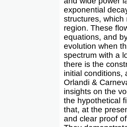
and wide power la
exponential decay 
structures, which
region. These flo
equations, and by 
evolution when th
spectrum with a l
there is the const
initial conditions
Orlandi & Carneva
insights on the v
the hypothetical f
that, at the prese
and clear proof o