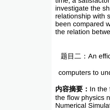
time, a satisfacto
investigate the sh
relationship with 
been compared wit
the relation betw
题目二：An efficien
computers to und
内容摘要：
In the
the flow physics 
Numerical Simulat