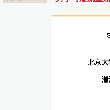
北京大
湍