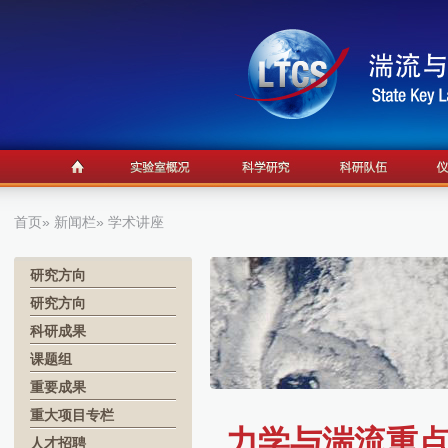
首页
»
新闻栏
» 学术讲座
研究方向
研究方向
科研成果
课题组
重要成果
重大项目专栏
力学与湍流重点实
人才招聘