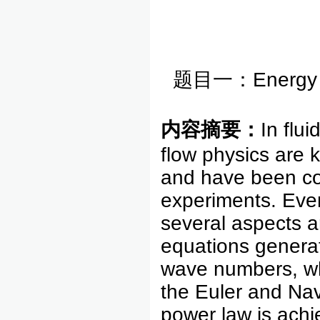
题目一：Energy spe
内容摘要：
In flu
flow physics are 
and have been co
experiments. Even 
several aspects a
equations generat
wave numbers, who
the Euler and Nav
power law is ach