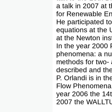
a talk in 2007 at
for Renewable En
He participated t
equations at the 
at the Newton ins
In the year 2000 
phenomena: a nume
methods for two- 
described and the
P. Orlandi is in 
Flow Phenomena c
year 2006 the 14t
2007 the WALLTU