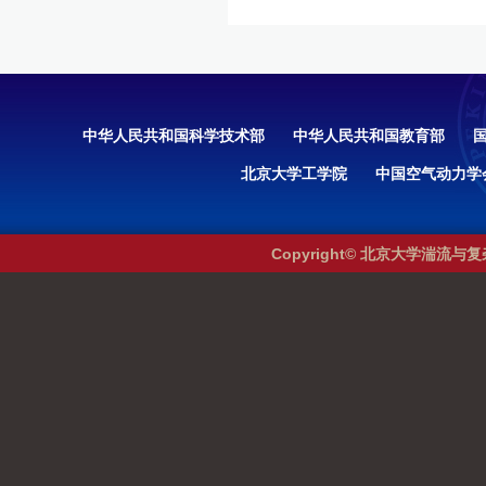
中华人民共和国科学技术部
中华人民共和国教育部
北京大学工学院
中国空气动力学
Copyright© 北京大学湍流与