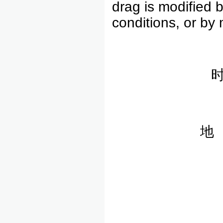
drag is modified 
conditions, or by 
地