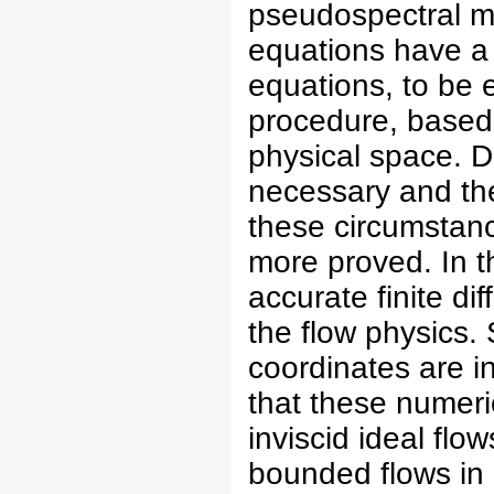
pseudospectral m
equations have a 
equations, to be e
procedure, based 
physical space. D
necessary and the
these circumstan
more proved. In t
accurate finite d
the flow physics. 
coordinates are i
that these numeri
inviscid ideal flo
bounded flows in 