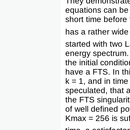
They demonstrate
equations can be 
short time befor
has a rather wide
started with two 
energy spectrum.
the initial condit
have a FTS. In thi
k = 1, and in time
speculated, that 
the FTS singularity
of well defined p
Kmax = 256 is suff