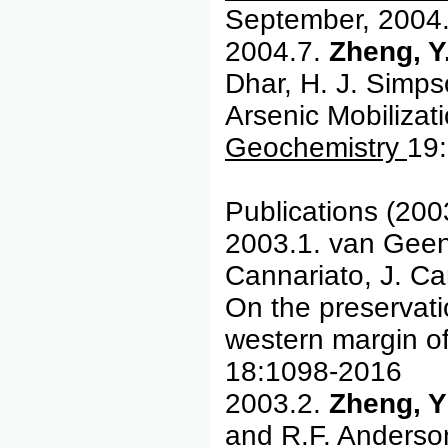
September, 2004
2004.7.
Zheng, Y.
Dhar, H. J. Simp
Arsenic Mobiliza
Geochemistry
19
Publications (200
2003.1. van Geen
Cannariato, J. Car
On the preservati
western margin o
18:1098-2016
2003.2.
Zheng, Y
and R.F. Anderso