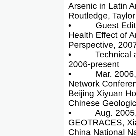
Arsenic in Latin
Routledge, Taylo
• Guest Editor,
Health Effect of 
Perspective, 2007
• Technical advi
2006-present
• Mar. 2006, co
Network Conferen
Beijing Xiyuan H
Chinese Geologic
• Aug. 2005, co
GEOTRACES, Xiam
China National N