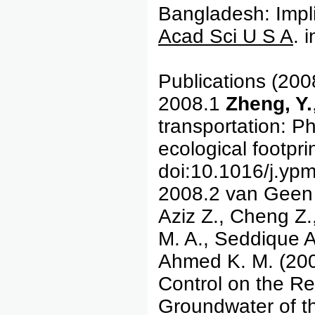
Bangladesh: Impli
Acad Sci U S A
. 
Publications (200
2008.1
Zheng, Y.
transportation: Ph
ecological footpri
doi:10.1016/j.yp
2008.2 van Geen
Aziz Z., Cheng Z.
M. A., Seddique A
Ahmed K. M. (200
Control on the Reg
Groundwater of th