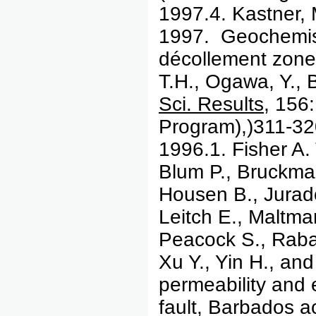
1997.4.
Kastner,
1997. Geochemistr
décollement zone 
T.H., Ogawa, Y., 
Sci. Results
, 156:
Program),)311-32
1996.1. Fisher A. 
Blum P., Bruckman
Housen B., Jurado
Leitch E., Maltma
Peacock S., Rabau
Xu Y., Yin H., an
permeability and 
fault, Barbados a