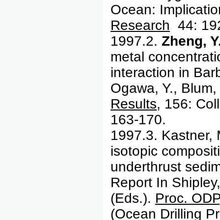
Ocean: Implicatio
Research
44: 19
1997.2.
Zheng, Y
metal concentratio
interaction in Bar
Ogawa, Y., Blum, 
Results
, 156: Col
163-170.
1997.3.
Kastner,
isotopic compositi
underthrust sedi
Report In Shipley,
(Eds.).
Proc. ODP,
(Ocean Drilling P