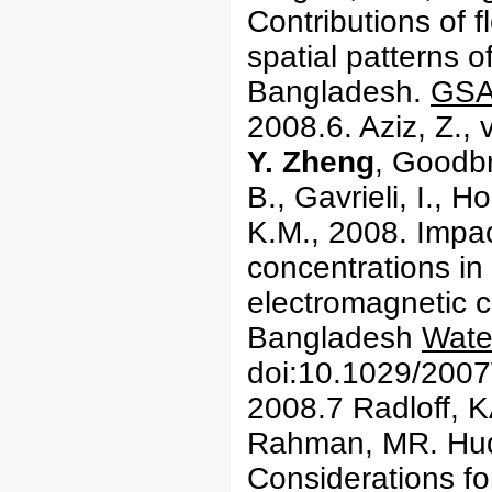
Contributions of f
spatial patterns o
Bangladesh.
GSA 
2008.6. Aziz, Z.,
Y. Zheng
, Goodbr
B., Gavrieli, I.,
K.M., 2008. Impac
concentrations in 
electromagnetic co
Bangladesh
Wate
doi:10.1029/200
2008.7 Radloff, 
Rahman, MR. Huq
Considerations fo