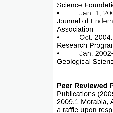
Science Foundat
• Jan. 1, 2005-
Journal of Endem
Association
• Oct. 2004. re
Research Progra
• Jan. 2002-De
Geological Scien
Peer Reviewed P
Publications (200
2009.1 Morabia, 
a raffle upon res