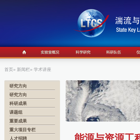
首页
»
新闻栏
» 学术讲座
研究方向
研究方向
科研成果
课题组
重要成果
重大项目专栏
能源与资源工程
人才招聘