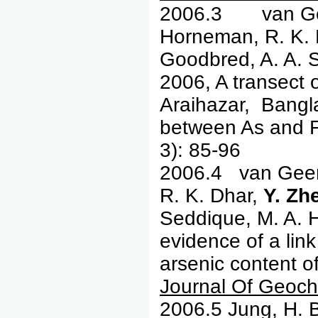
2006.3 van Ge
Horneman, R. K. D
Goodbred, A. A. 
2006, A transect 
Araihazar, Bangl
between As and F
3): 85-96
2006.4 van Geen,
R. K. Dhar,
Y. Zh
Seddique, M. A. 
evidence of a lin
arsenic content o
Journal Of Geoch
2006.5 Jung, H. 