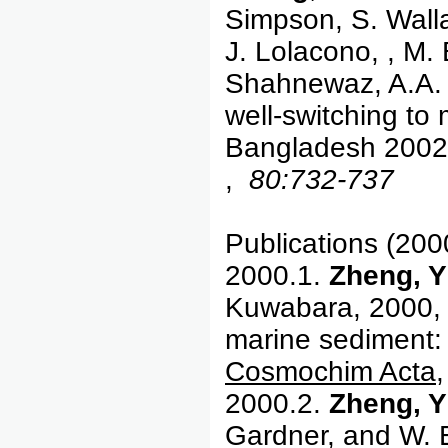
Simpson, S. Walla
J. Lolacono, , M.
Shahnewaz, A.A. 
well-switching to m
Bangladesh 200
,
80:732-737
Publications (200
2000.1.
Zheng, Y
Kuwabara, 2000, C
marine sediment: 
Cosmochim Acta,
2000.2.
Zheng, Y
Gardner, and W. E