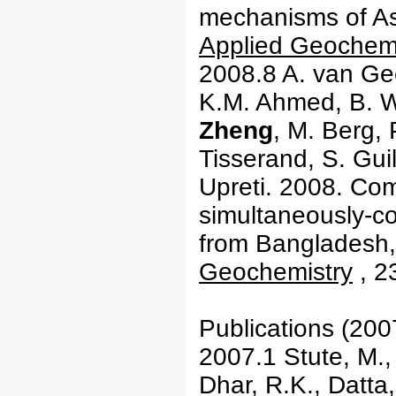
mechanisms of As 
Applied Geochemi
2008.8 A. van Gee
K.M. Ahmed, B. 
Zheng
, M. Berg, 
Tisserand, S. Guil
Upreti. 2008. Com
simultaneously-co
from Bangladesh,
Geochemistry
, 2
Publications (200
2007.1 Stute, M.
Dhar, R.K., Datta