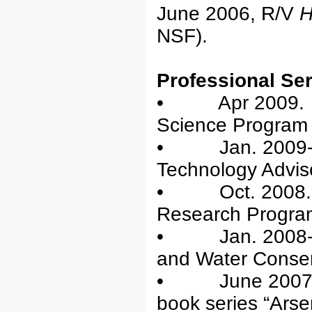
June 2006, R/V
NSF).
Professional Ser
• Apr 2009. rev
Science Program
• Jan. 2009-pr
Technology Advis
• Oct. 2008. re
Research Progra
• Jan. 2008-pre
and Water Conserv
• June 2007-Jun
book series “Arse