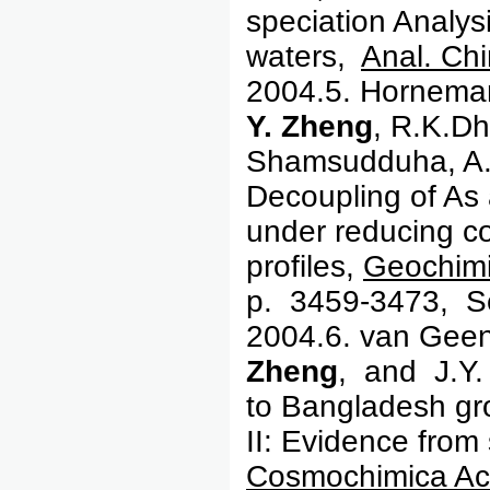
speciation Analysi
waters,
Anal. Chi
2004.5. Horneman,
Y. Zheng
, R.K.Dh
Shamsudduha, A.
Decoupling of As
under reducing co
profiles,
Geochimi
p. 3459-3473, S
2004.6. van Geen,
Zheng
, and J.Y.
to Bangladesh gr
II: Evidence from
Cosmochimica Ac