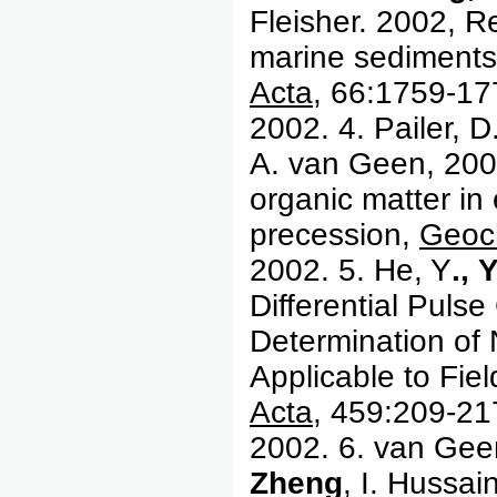
Fleisher. 2002, R
marine sediments
Acta
, 66:1759-17
2002. 4. Pailer, D
A. van Geen, 2002
organic matter in
precession,
Geoc
2002. 5. He, Y
.,
Y
Differential Puls
Determination of 
Applicable to Fie
Acta
, 459:209-21
2002. 6. van Gee
Zheng
, I. Hussai