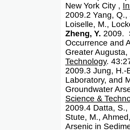
New York City ,
In
2009.2 Yang, Q., 
Loiselle, M., Loc
Zheng, Y.
2009. S
Occurrence and A
Greater Augusta,
Technology
. 43:
2009.3 Jung, H.-B
Laboratory, and M
Groundwater Arsen
Science & Techno
2009.4 Datta, S.,
Stute, M., Ahmed
Arsenic in Sedim