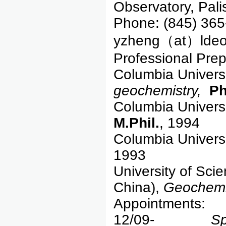
Observatory, Pal
Phone: (845) 365
yzheng（at）ldeo
Professional Prep
Columbia Univers
geochemistry,
Ph
Columbia Univers
M.Phil.
, 1994
Columbia Univers
1993
University of Sci
China),
Geochemi
Appointments:
12/09-
Sp