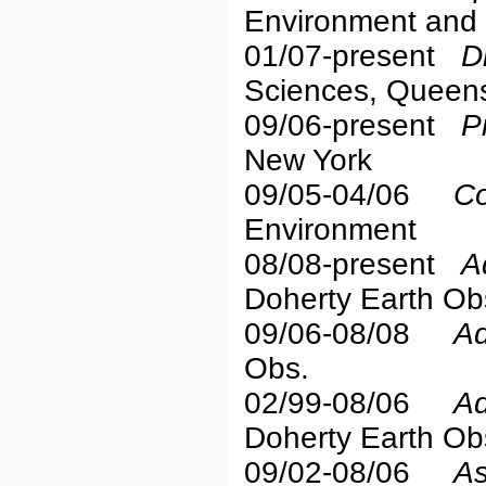
Environment and 
01/07-present
D
Sciences, Queen
09/06-present
P
New York
09/05-04/06
Co
Environment
08/08-present
A
Doherty Earth Ob
09/06-08/08
Ad
Obs.
02/99-08/06
Ad
Doherty Earth Ob
09/02-08/06
As