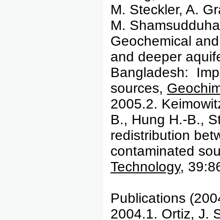
M. Steckler, A. G
M. Shamsudduha,
Geochemical and 
and deeper aquifer
Bangladesh: Impli
sources,
Geochim
2005.2. Keimowit
B., Hung H.-B., S
redistribution be
contaminated so
Technology
, 39:8
Publications (200
2004.1. Ortiz, J. 