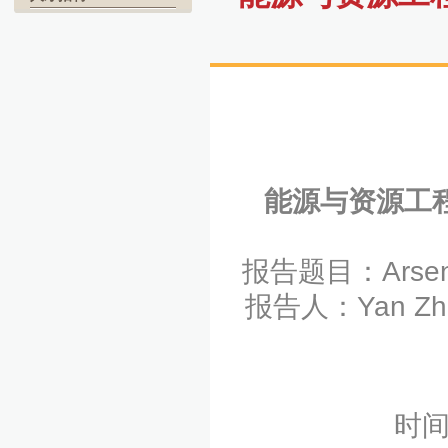
能源与资源工
报告题目：Arsenic:
报告人：Yan 
时间