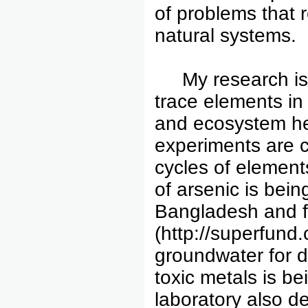
of problems that 
natural systems.
My research is f
trace elements in
and ecosystem hea
experiments are 
cycles of elements
of arsenic is bei
Bangladesh and f
(http://superfund
groundwater for d
toxic metals is b
laboratory also d