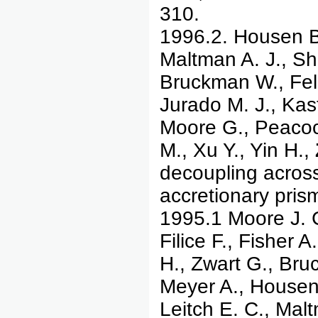
310.
1996.2. Housen B.
Maltman A. J., Shi
Bruckman W., Feli
Jurado M. J., Kast
Moore G., Peacoc
M., Xu Y., Yin H.,
decoupling acros
accretionary pris
1995.1 Moore J. C
Filice F., Fisher 
H., Zwart G., Bru
Meyer A., Housen 
Leitch E. C., Malt