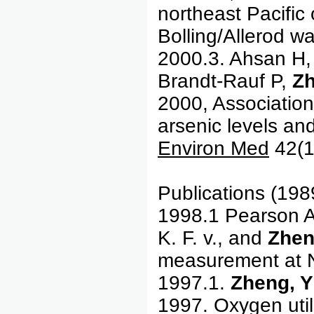
northeast Pacifi
Bolling/Allerod w
2000.3. Ahsan H,
Brandt-Rauf P,
Z
2000, Association
arsenic levels an
Environ Med
42(1
Publications (19
1998.1 Pearson A.
K. F. v., and
Zhen
measurement a
1997.1.
Zheng, Y
1997. Oxygen util