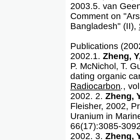
2003.5. van Geen
Comment on "Arse
Bangladesh" (II),
Publications (200
2002.1.
Zheng, Y
P. McNichol, T. G
dating organic ca
Radiocarbon
.
, vo
2002. 2.
Zheng, 
Fleisher, 2002, Pr
Uranium in Marin
66(17):3085-3092
2002. 3.
Zheng, Y