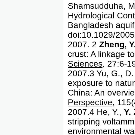
Shamsudduha, M.,
Hydrological Cont
Bangladesh aquif
doi:10.1029/20
2007. 2
Zheng, Y
crust: A linkage 
Sciences
,
27:6-19
2007.3 Yu, G., D
exposure to natur
China: An overvi
Perspective
, 115
2007.4 He, Y.,
Y.
stripping voltamme
environmental wa