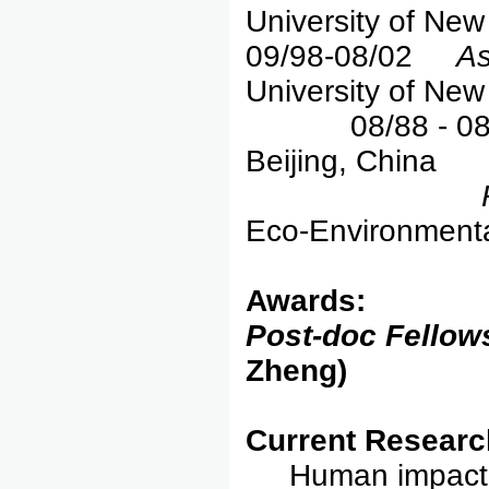
University of New
09/98-08/02
As
University of New
08/88 - 08/91
Beijing, China
Eco-Environmenta
Awards:
Post-doc Fellow
Zheng)
Current Researc
Human impact 