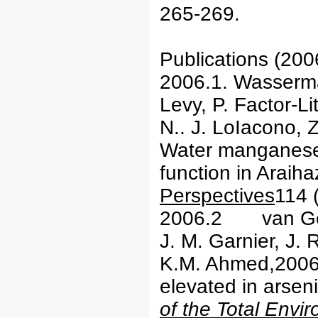
265-269.
Publications (200
2006.1. Wasserman
Levy, P. Factor-Li
N.. J. LoIacono, 
Water manganese e
function in Araih
Perspectives
114 
2006.2 van Ge
J. M. Garnier, J.
K.M. Ahmed,2006, 
elevated in arsen
of the Total Envi