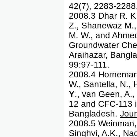
42(7), 2283-2288
2008.3 Dhar R. K
Z., Shanewaz M.
M. W., and Ahmed 
Groundwater Chem
Araihazar, Bangl
99:97-111.
2008.4 Horneman, 
W., Santella, N., 
Y
., van Geen, A.
12 and CFC-113 in
Bangladesh.
Jour
2008.5 Weinman, 
Singhvi, A.K., Nag