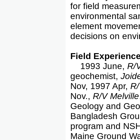
for field measure
environmental sa
element movement
decisions on envi
Field Experience
1993 June,
R/
geochemist,
Joid
Nov, 1997 Apr,
R/
Nov.,
R/V Melville
Geology and Geop
Bangladesh Grou
program and NSH
Maine Ground Wa