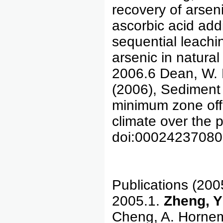
recovery of arsen
ascorbic acid addi
sequential leachi
arsenic in natura
2006.6 Dean, W. 
(2006), Sediment
minimum zone off 
climate over the 
doi:0002423708
Publications (200
2005.1.
Zheng, Y
Cheng, A. Hornema