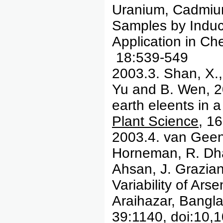
Uranium, Cadmiu
Samples by Induc
Application in C
18:539-549
2003.3. Shan, X.
Yu and B. Wen, 20
earth eleents in
Plant Science
, 1
2003.4. van Geen
Horneman, R. Dhar
Ahsan, J. Grazian
Variability of Ar
Araihazar, Bangl
39:1140, doi:10