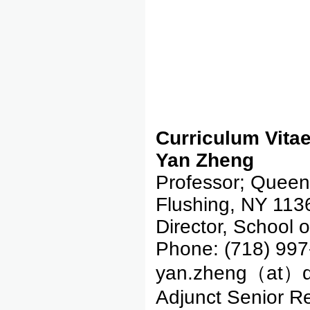
Curriculum Vita
Yan Zheng
Professor; Queens
Flushing, NY 113
Director, School 
Phone: (718) 997
yan.zheng（at）q
Adjunct Senior R