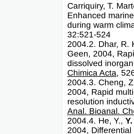
Carriquiry, T. Mart
Enhanced marine p
during warm climat
32:521-524
2004.2. Dhar, R.
Geen, 2004, Rapi
dissolved inorgan
Chimica Acta
, 52
2004.3. Cheng, Z
2004, Rapid multi
resolution induct
Anal. Bioanal. C
2004.4. He, Y.,
Y.
2004, Differentia