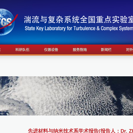
先进材料与纳米技术系学术报告(报告人：Dr. Zhic