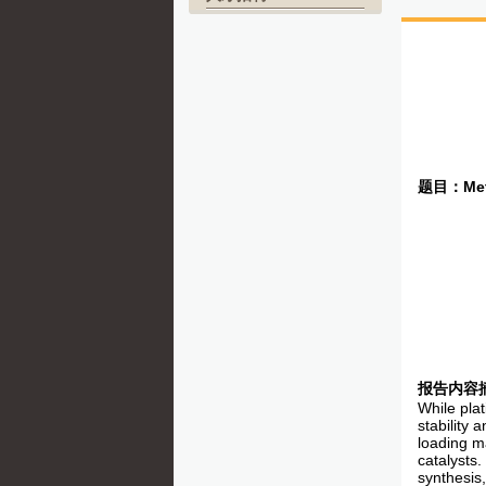
题目：
Met
报告内容
While plat
stability 
loading ma
catalysts.
synthesis