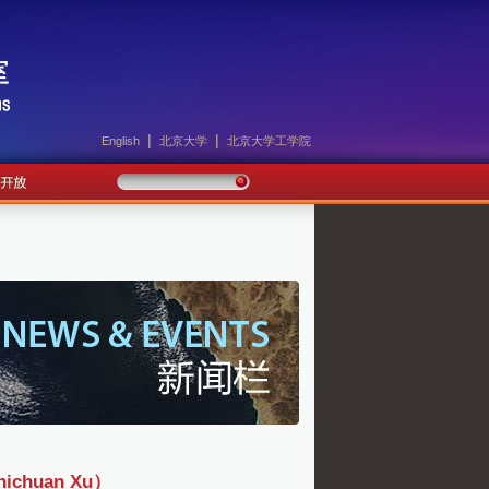
|
|
English
北京大学
北京大学工学院
huan Xu）