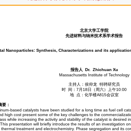
北京大学工学院
先进材料与纳米技术系学术报告
al Nanoparticles: Synthesis, Characterizations and its application
报告人
Dr.
Zhichuan Xu
Massachusetts Institute of Technology
主持人：侯仰龙 特聘研究员
时 间：7月18日（周六）上午10:00
地 点：化学楼A815会议室
摘要：
inum-based catalysts have been studied for a long time as fuel cell catal
and high cost present some of the key challenges to the commercializatio
ss while increasing the activity and stability of the catalyst is desired
 This presentation will briefly introduce the results of an investigation o
, thermal treatment and electrochemistry. Phase segregation and its cor