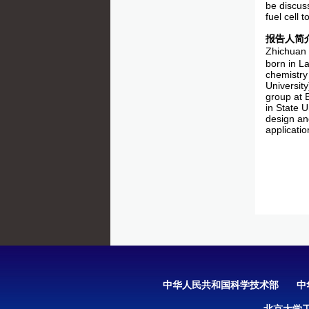
be discuss
fuel cell 
报告人简
Zhichuan 
born in L
chemistry
Universit
group at 
in State U
design an
applicatio
中华人民共和国科学技术部
中