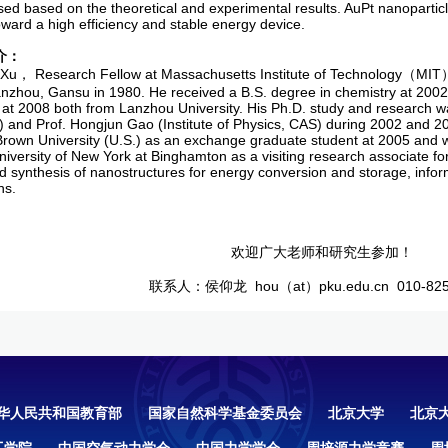
ed based on the theoretical and experimental results. AuPt nanoparticle
toward a high efficiency and stable energy device.
介：
Xu， Research Fellow at Massachusetts Institute of Technology（MIT）
anzhou, Gansu in 1980. He received a B.S. degree in chemistry at 2002 
 at 2008 both from Lanzhou University. His Ph.D. study and research w
y) and Prof. Hongjun Gao (Institute of Physics, CAS) during 2002 and 
Brown University (U.S.) as an exchange graduate student at 2005 and 
niversity of New York at Binghamton as a visiting research associate fo
d synthesis of nanostructures for energy conversion and storage, infor
ns.
欢迎广大老师和研究生参加！
联系人：侯仰龙 hou（at）pku.edu.cn 010-825
华人民共和国教育部
国家自然科学基金委员会
北京大学
北京