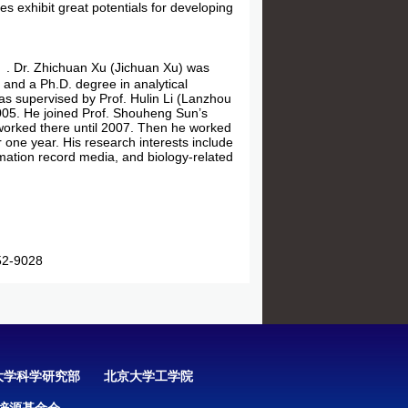
s exhibit great potentials for developing
. Dr. Zhichuan Xu (Jichuan Xu) was
and a Ph.D. degree in analytical
as supervised by Prof. Hulin Li (Lanzhou
2005. He joined Prof. Shouheng Sun’s
worked there until 2007. Then he worked
r one year. His research interests include
mation record media, and biology-related
2-9028
大学科学研究部
北京大学工学院