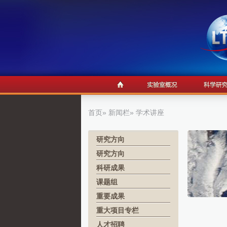
首页
»
新闻栏
» 学术讲座
研究方向
研究方向
科研成果
课题组
重要成果
重大项目专栏
人才招聘