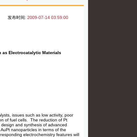
发布时间:
2009-07-14 03:59:00
 as Electrocatalytic Materials
ysts, issues such as low activity, poor
n of fuel cells. The reduction of Pt
 in design and synthesis of advanced
n AuPt nanoparticles in terms of the
responding electrochemistry features will