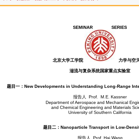
SEMINAR SERIES
北京大学工学院
力学与空
湍流与复杂系统国家重点实验室
题目一：New Developments in Understanding Long-Range Interna
报告人 Prof. M.E. Kassner
Department of Aerospace and Mechanical Engi
and Chemical Engineering and Materials Sci
University of Southern California
题目二：Nanoparticle Transport in Low-Densi
报告人 Prof. Hai Wang