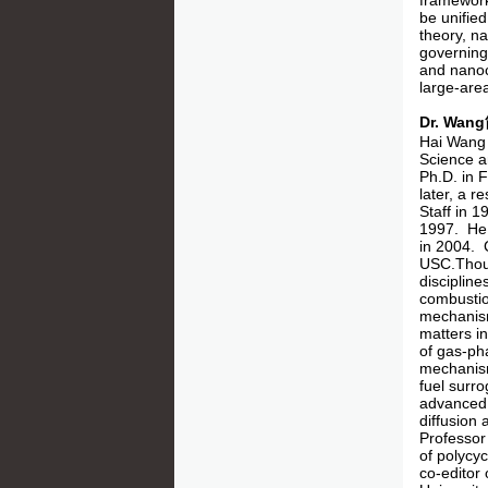
framework
be unified
theory, na
governing 
and nanoca
large-area
Dr. Wa
Hai Wang 
Science a
Ph.D. in 
later, a 
Staff in 
1997. He 
in 2004. 
USC.Thoug
disciplin
combustio
mechanism
matters i
of gas-ph
mechanism
fuel surr
advanced t
diffusion 
Professor
of polycyc
co-editor