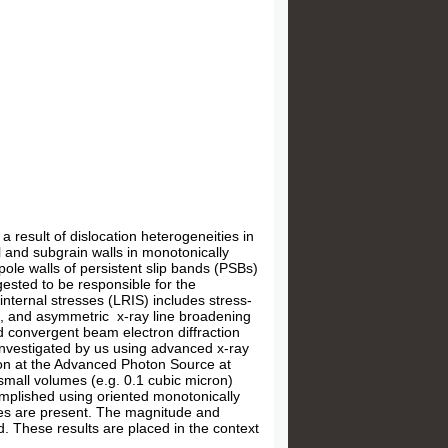
a result of dislocation heterogeneities in
l and subgrain walls in monotonically
ole walls of persistent slip bands (PSBs)
gested to be responsible for the
nternal stresses (LRIS) includes stress-
ts, and asymmetric x-ray line broadening
d convergent beam electron diffraction
investigated by us using advanced x-ray
on at the Advanced Photon Source at
 small volumes (e.g. 0.1 cubic micron)
complished using oriented monotonically
sses are present. The magnitude and
ed. These results are placed in the context