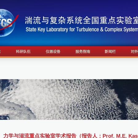
力学与湍流重点实验室学术报告（报告人：Prof. M.E. Kassner