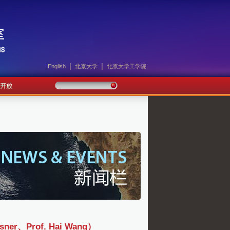
|
|
English
北京大学
北京大学工学院
、Prof. Hai Wang）