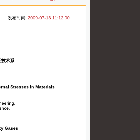
发布时间:
2009-07-13 11:12:00
天技术系
l Stresses in Materials
neering,
ence,
ty Gases