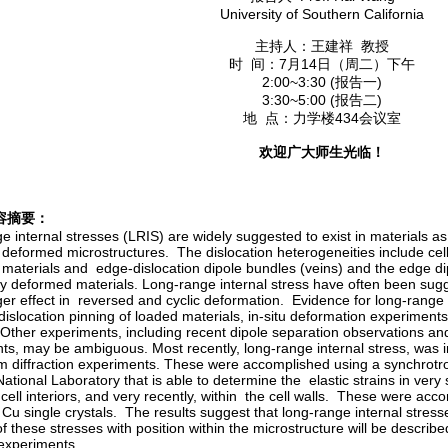
University of Southern California
主持人：王建祥 教授
时 间：7月14日（周二）下午
2:00~3:30 (报告一)
3:30~5:00 (报告二)
地 点：力学楼434会议室
欢迎广大师生光临！
容摘要：
 internal stresses (LRIS) are widely suggested to exist in materials as 
y deformed microstructures. The dislocation heterogeneities include cel
materials and edge-dislocation dipole bundles (veins) and the edge dip
ally deformed materials. Long-range internal stress have often been sug
er effect in reversed and cyclic deformation. Evidence for long-range i
 dislocation pinning of loaded materials, in-situ deformation experimen
 Other experiments, including recent dipole separation observations an
ts, may be ambiguous. Most recently, long-range internal stress, was 
 diffraction experiments. These were accomplished using a synchrotr
tional Laboratory that is able to determine the elastic strains in very
 cell interiors, and very recently, within the cell walls. These were ac
Cu single crystals. The results suggest that long-range internal stre
of these stresses with position within the microstructure will be describ
 experiments.