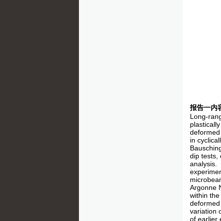
报告一内
Long-range
plasticall
deformed 
in cyclic
Bausching
dip tests,
analysis.
experimen
microbeam
Argonne Na
within the
deformed 
variation 
of earlier