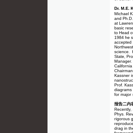
Dr. M.E
Michael K
and Ph.D.
at Lawren
basic res
to Head o
1984 he s
accepted 
Northwest
science. 
State, Pr
Manager. 
Californi
Chairman,
Kassner is
nanostruc
Prof. Kas
diagrams 
for major 
报告二内
Recently,
Phys. Rev
rigorous g
reproduce 
drag in th