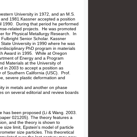
estern University in 1972, and an M.S.
9 and 1981.Kassner accepted a position
l 1990. During that period he performed
fense-related projects. He was promoted
er for Physical Metallurgy Research. In
 Fulbright Senior Scholar. Kassner
 State University in 1990 where he was
erdisciplinary PhD program in materials
ch Award in 1995. While at Oregon
partment of Energy and a Program
d Materials at the University of
d in 2003 to accept a position as
of Southern California (USC). Prof.
ue, severe plastic deformation and
city in metals and another on phase
s on several editorial and review boards
gime has been proposed (Li & Wang. 2003.
 paper 021205). The theory features a
ision, and the theory is shown to
size limit, Epstein's model of particle
ometer size particles. This theoretical