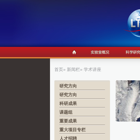
首页
»
新闻栏
» 学术讲座
研究方向
研究方向
科研成果
课题组
重要成果
重大项目专栏
人才招聘