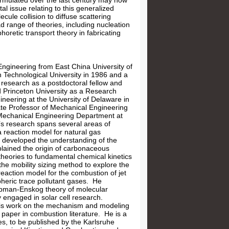
formulated over the last century may now
l issue relating to this generalized
cule collision to diffuse scattering
ad range of theories, including nucleation
horetic transport theory in fabricating
ngineering from East China University of
 Technological University in 1986 and a
 research as a postdoctoral fellow and
d Princeton University as a Research
neering at the University of Delaware in
iate Professor of Mechanical Engineering
 Mechanical Engineering Department at
s research spans several areas of
 reaction model for natural gas
 developed the understanding of the
plained the origin of carbonaceous
theories to fundamental chemical kinetics
he mobility sizing method to explore the
eaction model for the combustion of jet
pheric trace pollutant gases. He
Chapman-Enskog theory of molecular
y engaged in solar cell research.
 His work on the mechanism and modeling
 paper in combustion literature. He is a
s, to be published by the Karlsruhe