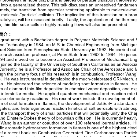
 provides the hope that bits and pieces of particle transport theories 
 into a generalized theory. This talk discusses an unresolved fundamenta
mely, the transition from specular scattering applicable to molecule-mole
molecule-"particle" collision. The implication of this transition on a bro
talysis, will be discussed briefly. Lastly, the application of the thermop
, thin-film solar cells in highly reacting flows will also be presented.
ng简介：
graduated with a Bachelors degree in Polymer Materials Science and E
nd Technology in 1984, an M.S. in Chemical Engineering from Michigan
Fuel Science from Pennsylvania State University in 1992. He carried out
research assistant professor, at Penn State from 1992 to 1994. He joine
1994 and moved on to become an Assistant Professor of Mechanical Engi
joined the faculty of the University of Southern California as an Assoc
Currently, he is a Professor and Associate Chair of the Aerospace and
h the primary focus of his research is in combustion, Professor Wang’
es. He was instrumental in developing the much-celebrated GRI-Mech, a
n. He pioneered the science of modeling soot formation in flames. He
 of diamond thin-film deposition in chemical vapor deposition, and ex
n interstellar media. He applied quantum mechanical and reaction rate 
ase elementary reactions. His recent work include the development of t
 of soot formation in flames, the development of JetSurF, a standard r
ogates, and heterogeneous reaction kinetics of salt aerosols with atmos
he transport theory of small particles that will potentially unify the 
and Einstein-Stokes theory of brownian diffusion. He is currently heavil
 Wang is an author or coauthor of over 100 refereed journal articles.
lic aromatic hydrocarbon formation in flames is one of the highest cited
 of a recent book on Combustion Generated Fine Carbonaceous Particle