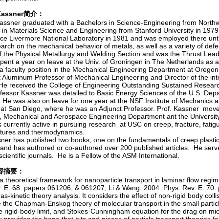
. Kassner简介：
assner graduated with a Bachelors in Science-Engineering from Northw
 in Materials Science and Engineering from Stanford University in 197
ce Livermore National Laboratory in 1981 and was employed there unti
earch on the mechanical behavior of metals, as well as a variety of de
f the Physical Metallurgy and Welding Section and was the Thrust Lead
pent a year on leave at the Univ. of Groningen in The Netherlands as a
a faculty position in the Mechanical Engineering Department at Oregon
 Aluminum Professor of Mechanical Engineering and Director of the int
He received the College of Engineering Outstanding Sustained Resear
ofessor Kassner was detailed to Basic Energy Sciences of the U.S. De
He was also on leave for one year at the NSF Institute of Mechanics an
a at San Diego, where he was an Adjunct Professor. Prof. Kassner move
 Mechanical and Aerospace Engineering Department ant the University 
 currently active in pursuing research at USC on creep, fracture, fatig
tures and thermodynamics.
sner has published two books, one on the fundamentals of creep plasti
and has authored or co-authored over 200 published articles. He serve
scientific journals. He is a Fellow of the ASM International.
容摘要：
 a theoretical framework for nanoparticle transport in laminar flow re
. E. 68: papers 061206, & 061207; Li & Wang. 2004. Phys. Rev. E. 70:
as-kinetic theory analysis. It considers the effect of non-rigid body coll
the Chapman-Enskog theory of molecular transport in the small particle 
e rigid-body limit, and Stokes-Cunningham equation for the drag on micr