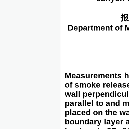
报
Department of M
Measurements ha
of smoke release
wall perpendicul
parallel to and
placed on the wa
boundary layer a