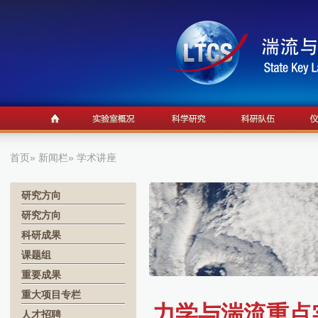
首页
»
新闻栏
» 学术讲座
研究方向
研究方向
科研成果
课题组
重要成果
重大项目专栏
力学与湍流重点实
人才招聘