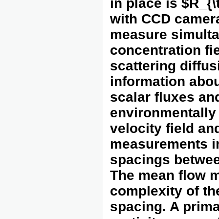
in place is $R_{
with CCD camera
measure simulta
concentration fi
scattering diffu
information abou
scalar fluxes an
environmentally 
velocity field a
measurements in
spacings between
The mean flow m
complexity of th
spacing. A prima