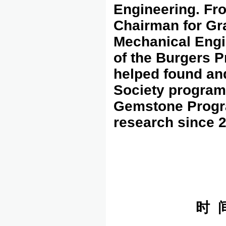
Engineering. Fr
Chairman for Gr
Mechanical Engin
of the Burgers P
helped found an
Society program
Gemstone Progr
research since 
时 