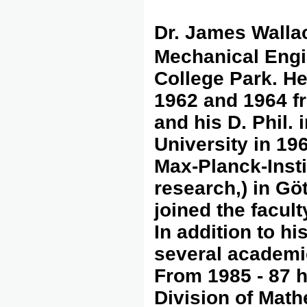
Dr. James Walla
Mechanical Engin
College Park. He
1962 and 1964 fr
and his D. Phil.
University in 19
Max-Planck-Insti
research,) in Gö
joined the facult
In addition to h
several academic
From 1985 - 87 h
Division of Mat