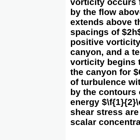
vorticity occurs 
by the flow above
extends above th
spacings of $2h$
positive vortici
canyon, and a te
vorticity begins
the canyon for $6
of turbulence wi
by the contours 
energy $\f{1}{2}
shear stress are 
scalar concentra