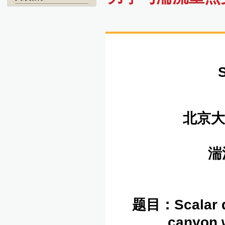
北京大
湍
题目：
Scalar 
canyon w