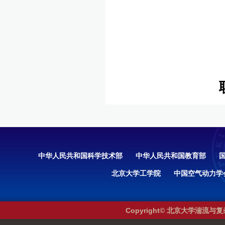
中华人民共和国科学技术部
中华人民共和国教育部
北京大学工学院
中国空气动力学
Copyright© 北京大学湍流与