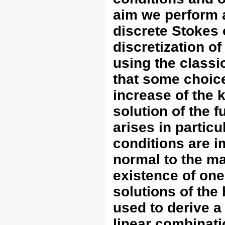
aim we perform a
discrete Stokes 
discretization o
using the classi
that some choice
increase of the 
solution of the f
arises in parti
conditions are 
normal to the ma
existence of on
solutions of th
used to derive a
linear combinati