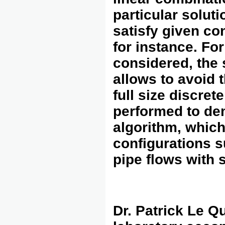
particular soluti
satisfy given co
for instance. Fo
considered, the 
allows to avoid 
full size discre
performed to dem
algorithm, which
configurations s
pipe flows with s
Dr. Patrick Le Q