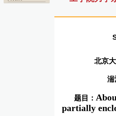
北京大
湍
Abou
题目：
partially enc