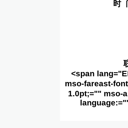
时 
<span lang="E
mso-fareast-fon
1.0pt;="" mso-a
language:=""