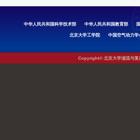
中华人民共和国科学技术部
中华人民共和国教育部
北京大学工学院
中国空气动力学
Copyright© 北京大学湍流与