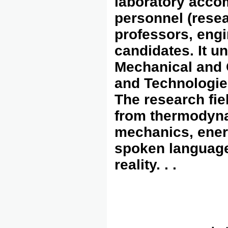
laboratory acc
personnel (resea
professors, engi
candidates. It u
Mechanical and 
and Technologie
The research fie
from thermodyna
mechanics, energ
spoken language 
reality. . .