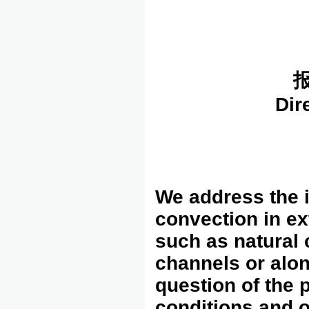
报
Dir
We address the i
convection in ex
such as natural 
channels or alon
question of the 
conditions and o