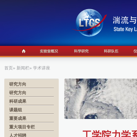
首页
»
新闻栏
» 学术讲座
研究方向
研究方向
科研成果
课题组
重要成果
重大项目专栏
工学院力学系学
人才招聘