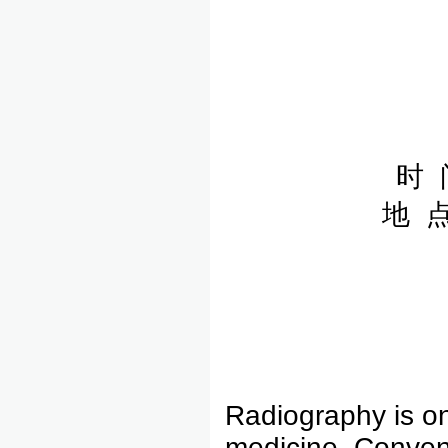
时 
地 
Radiography is on
medicine. Convent