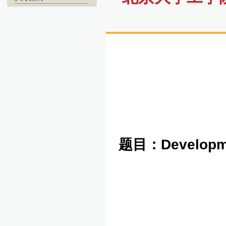
题目：
Developme