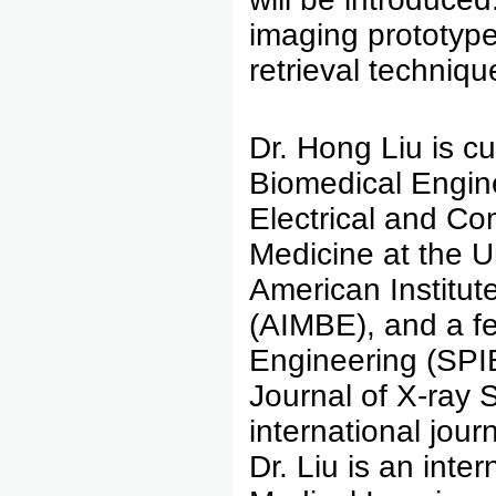
imaging prototype
retrieval techniqu
Dr. Hong Liu is c
Biomedical Engin
Electrical and Co
Medicine at the U
American Institut
(AIMBE), and a fel
Engineering (SPIE
Journal of X-ray 
international journ
Dr. Liu is an inte