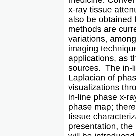
x-ray tissue atte
also be obtained
methods are curre
variations, among
imaging techniques
applications, as 
sources. The in-
Laplacian of phas
visualizations t
in-line phase x-ra
phase map; therefo
tissue characteriza
presentation, the 
will be introduce