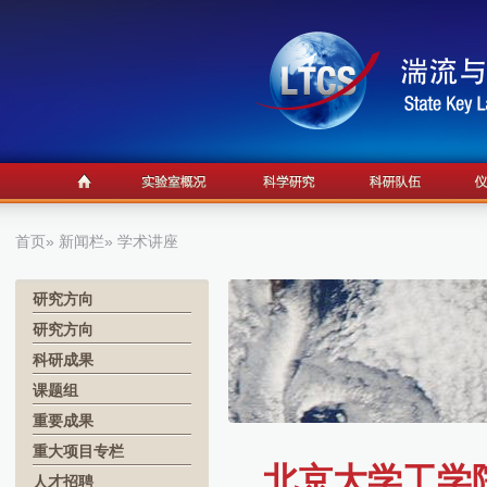
首页
»
新闻栏
» 学术讲座
研究方向
研究方向
科研成果
课题组
重要成果
重大项目专栏
北京大学工学
人才招聘