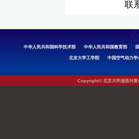
联
中华人民共和国科学技术部
中华人民共和国教育部
北京大学工学院
中国空气动力学
Copyright© 北京大学湍流与