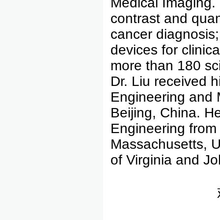
Medical Imaging. 
contrast and quan
cancer diagnosis;
devices for clini
more than 180 sci
Dr. Liu received 
Engineering and M
Beijing, China. H
Engineering from 
Massachusetts, US
of Virginia and J