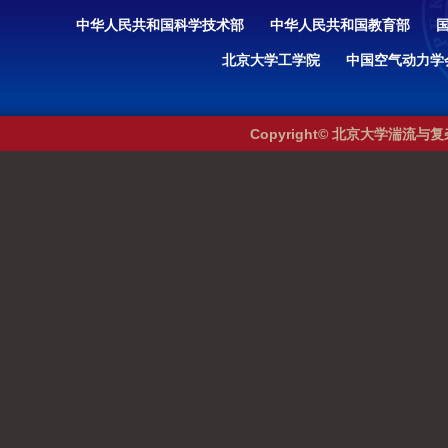
中华人民共和国科学技术部
中华人民共和国教育部
北京大学工学院
中国空气动力学
Copyright© 北京大学湍流与