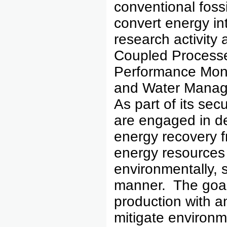
conventional foss
convert energy in
research activity
Coupled Processe
Performance Monit
and Water Manage
As part of its se
are engaged in d
energy recovery f
energy resources 
environmentally, 
manner. The goals
production with an
mitigate environm