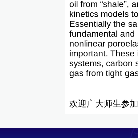
oil from “shale”,
kinetics models t
Essentially the s
fundamental and a
nonlinear poroela
important. These 
systems, carbon s
gas from tight gas
欢迎广大师生参