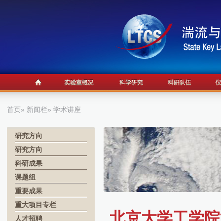
首页
»
新闻栏
» 学术讲座
研究方向
研究方向
科研成果
课题组
重要成果
重大项目专栏
北京大学工学院
人才招聘