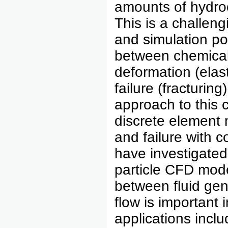
amounts of hydroc
This is a challen
and simulation po
between chemical 
deformation (elas
failure (fracturi
approach to this 
discrete element 
and failure with 
have investigated
particle CFD mode
between fluid ge
flow is important
applications incl