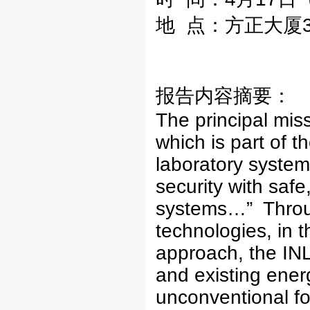
地 点：方正大厦3
报告内容摘要：
The principal mis
which is part of 
laboratory system
security with saf
systems…” Throug
technologies, in 
approach, the INL
and existing ener
unconventional fo