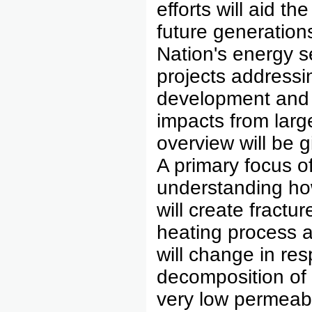
efforts will aid t
future generations
Nation's energy s
projects addressin
development and 
impacts from larg
overview will be g
A primary focus o
understanding how
will create fractu
heating process a
will change in re
decomposition of 
very low permeab