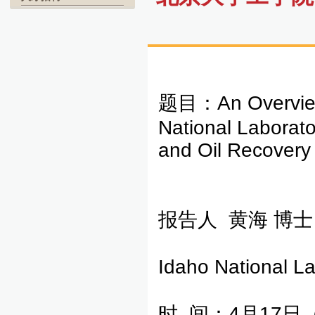
题目：An Overview o
National Laborato
and Oil Recovery
报告人 黄海 博士
Idaho National La
时 间：4月17日