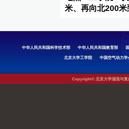
米、再向北200
中华人民共和国科学技术部
中华人民共和国教育部
北京大学工学院
中国空气动力学
Copyright© 北京大学湍流与