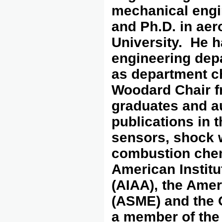
mechanical engi
and Ph.D. in aer
University. He h
engineering depa
as department c
Woodard Chair f
graduates and a
publications in t
sensors, shock 
combustion chemi
American Institu
(AIAA), the Ame
(ASME) and the O
a member of the