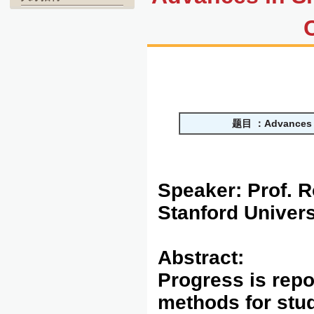
题目
：
Advances 
Speaker:
Prof. 
Stanford Univers
Abstract:
Progress is repo
methods for stu