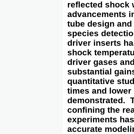
reflected shock
advancements in
tube design and
species detectio
driver inserts ha
shock temperatur
driver gases and
substantial gain
quantitative stu
times and lower 
demonstrated. T
confining the re
experiments has 
accurate modeli