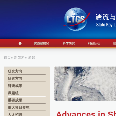
首页
»
新闻栏
» 通知
研究方向
研究方向
科研成果
课题组
重要成果
重大项目专栏
Advances in Sh
人才招聘