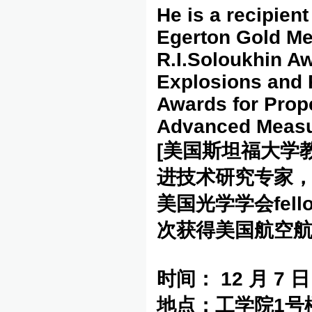
He is a recipient
Egerton Gold Med
R.I.Soloukhin Aw
Explosions and 
Awards for Prop
Advanced Measu
[美国斯坦福大学
进技术研究专家
美国光学学会fe
次获得美国航空航
时间：
12
月
7
日
地点：工学院
1
号