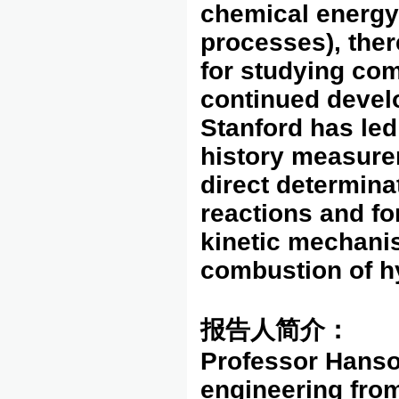
chemical energy
processes), ther
for studying com
continued devel
Stanford has led 
history measure
direct determina
reactions and for
kinetic mechani
combustion of h
报告人简介：
Professor Hanso
engineering from