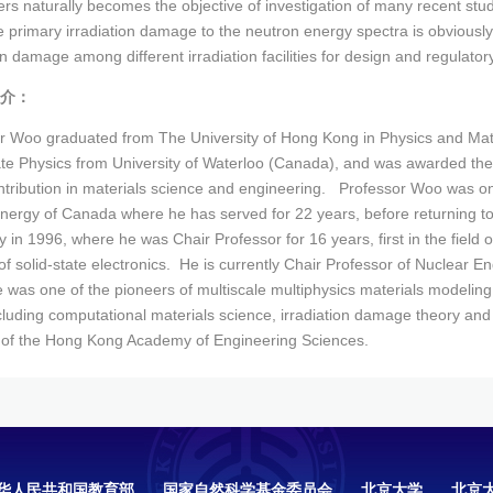
rs naturally becomes the objective of investigation of many recent stud
e primary irradiation damage to the neutron energy spectra is obviously a
on damage among different irradiation facilities for design and regulator
介：
r Woo graduated from The University of Hong Kong in Physics and Math
ate Physics from University of Waterloo (Canada), and was awarded the
ontribution in materials science and engineering. Professor Woo was one
nergy of Canada where he has served for 22 years, before returning t
y in 1996, where he was Chair Professor for 16 years, first in the field
 of solid-state electronics. He is currently Chair Professor of Nuclear E
 was one of the pioneers of multiscale multiphysics materials modeling
luding computational materials science, irradiation damage theory and fe
f the Hong Kong Academy of Engineering Sciences.
华人民共和国教育部
国家自然科学基金委员会
北京大学
北京