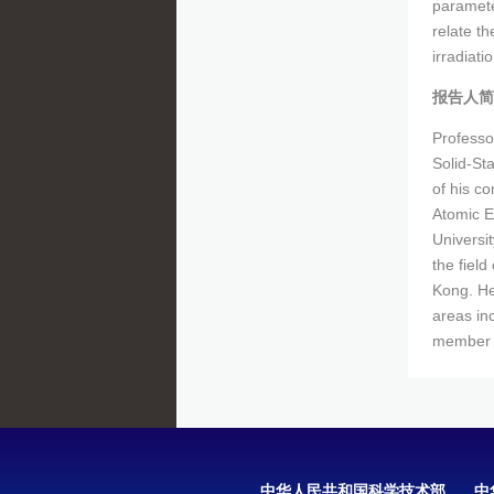
paramete
relate th
irradiati
报告人简
Professo
Solid-St
of his c
Atomic E
Universit
the field
Kong. He
areas inc
member o
中华人民共和国科学技术部
中