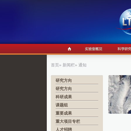
首页
»
新闻栏
» 通知
研究方向
研究方向
科研成果
课题组
重要成果
重大项目专栏
人才招聘