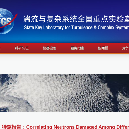
特邀报告：Correlating Neutrons Damaged Among Different 