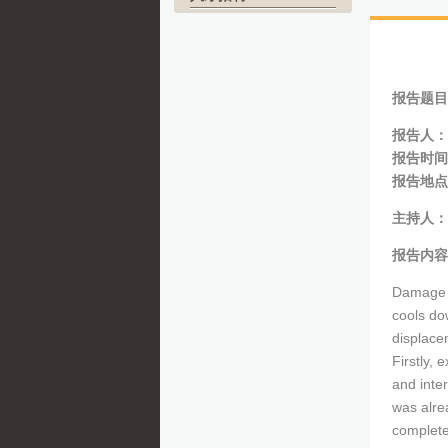
报告题目
报告人：
报告时间
报告地点
主持人：
报告内容
Damage b
cools do
displace
Firstly, 
and inter
was alre
complete