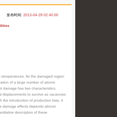
发布时间:
2013-04-28 02:40:00
lities
gh temperatures. As the damaged region
eation of a large number of atomic
t damage has two characteristics.
tial displacements to survive as vacancies
 the introduction of production bias, it
the damage effects depends almost
titative description of these