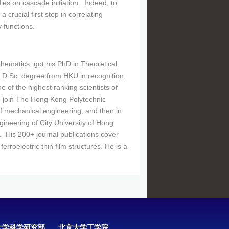
ies on cascade initiation. Indeed, to
 crucial first step in correlating
y functions.
ematics, got his PhD in Theoretical
 D.Sc. degree from HKU in recognition
 of the highest ranking scientists of
o join The Hong Kong Polytechnic
 of mechanical engineering, and then in
ngineering of City University of Hong
. His 200+ journal publications cover
rroelectric thin film structures. He is a
大学科学研究部
北京大学工学院