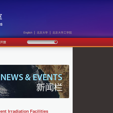
|
|
English
北京大学
北京大学工学院
Irradiation Facilities