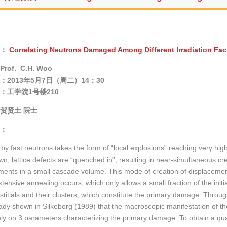
：
Correlating Neutrons Damaged Among Different Irradiation Faci
Prof. C.H. Woo
：2013年5月7日（周二）14：30
：
工学院1号楼210
贺贤土 院士
：
y fast neutrons takes the form of “local explosions” reaching very hi
wn, lattice defects are “quenched in”, resulting in near-simultaneous cr
ments in a small cascade volume. This mode of creation of displacemen
extensive annealing occurs, which only allows a small fraction of the ini
stitials and their clusters, which constitute the primary damage. Through
ady shown in Silkeborg (1989) that the macroscopic manifestation of 
ly on 3 parameters characterizing the primary damage. To obtain a quan