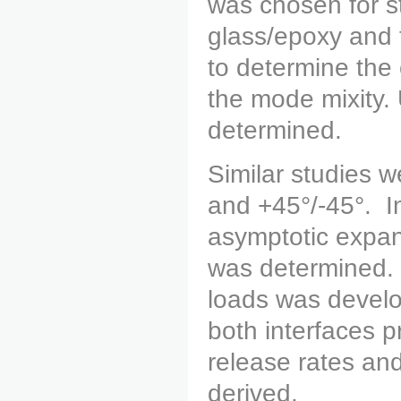
was chosen for st
glass/epoxy and 
to determine the 
the mode mixity. 
determined.
Similar studies w
and +45°/-45°. In
asymptotic expan
was determined. 
loads was develop
both interfaces p
release rates and
derived.