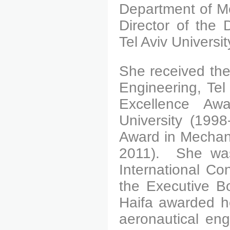
Department of Me
Director of the 
Tel Aviv Universit
She received the
Engineering, Tel
Excellence Awa
University (199
Award in Mechani
2011).
She was 
International Co
the Executive Bo
Haifa awarded he
aeronautical eng