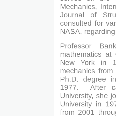
Mechanics, Inter
Journal of Str
consulted for var
NASA, regarding p
Professor Ban
mathematics at 
New York in 1
mechanics from 
Ph.D. degree in
1977.
After car
University, she j
University in 1
from 2001 throu