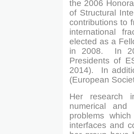
the 2006 Honora
of Structural Inte
contributions to
international f
elected as a Fel
in 2008.
In 200
Presidents of ES
2014).
In additi
(European Societ
Her research in
numerical and 
problems which
interfaces and c