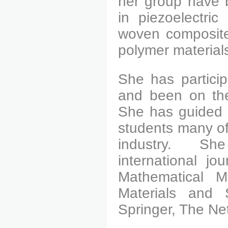
her group have 
in piezoelectric
woven composite
polymer material
She has particip
and been on the
She has guided o
students many of
industry.
She ha
international j
Mathematical M
Materials and 
Springer, The Net