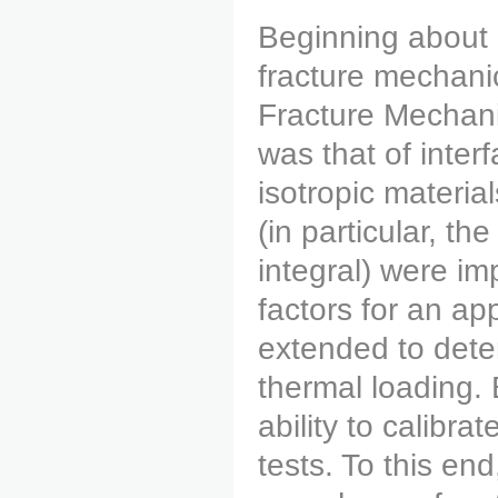
Beginning about 
fracture mechani
Fracture Mechanic
was that of inte
isotropic materia
(in particular, th
integral) were im
factors for an app
extended to deter
thermal loading.
ability to calibra
tests. To this en