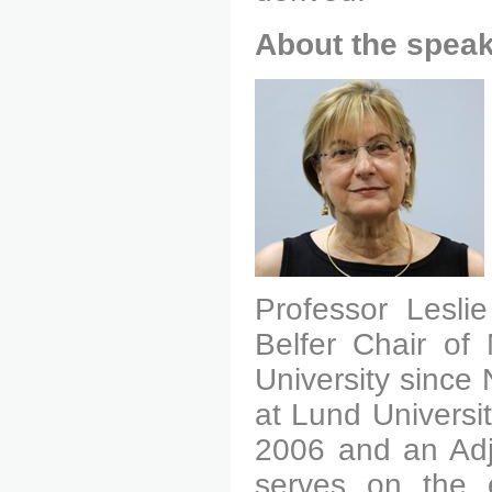
About the speak
Professor Lesli
Belfer Chair of
University since
at Lund Universi
2006 and an Adju
serves on the e