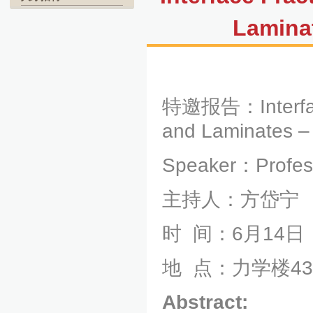
Lamina
特邀报告：
Inter
and Laminates –
Speaker：Professo
主持人：方岱宁
时
间：
6
月
14
日
地
点：力学楼
43
Abstract: