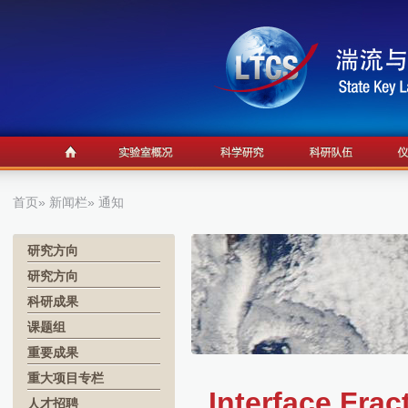
首页
»
新闻栏
» 通知
研究方向
研究方向
科研成果
课题组
重要成果
重大项目专栏
Interface Fra
人才招聘