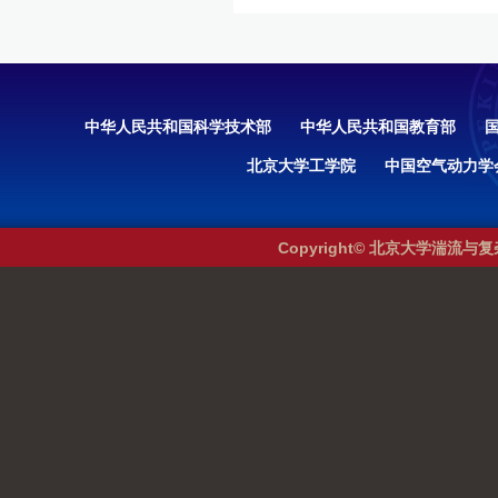
中华人民共和国科学技术部
中华人民共和国教育部
北京大学工学院
中国空气动力学
Copyright© 北京大学湍流与